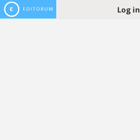
Log i