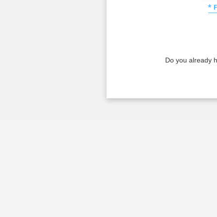
* 
Do you already 