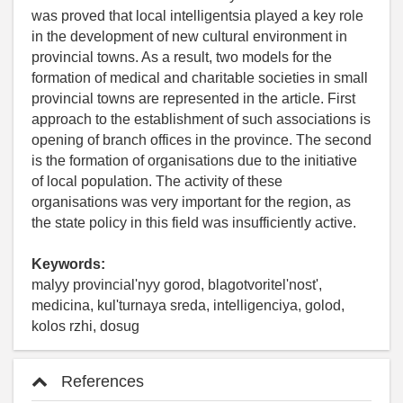
was proved that local intelligentsia played a key role
in the development of new cultural environment in
provincial towns. As a result, two models for the
formation of medical and charitable societies in small
provincial towns are represented in the article. First
approach to the establishment of such associations is
opening of branch offices in the province. The second
is the formation of organisations due to the initiative
of local population. The activity of these
organisations was very important for the region, as
the state policy in this field was insufficiently active.
Keywords:
malyy provincial'nyy gorod, blagotvoritel'nost',
medicina, kul'turnaya sreda, intelligenciya, golod,
kolos rzhi, dosug
References