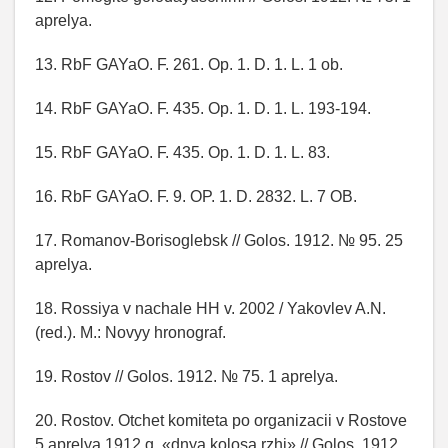
aprelya.
13. RbF GAYaO. F. 261. Op. 1. D. 1. L. 1 ob.
14. RbF GAYaO. F. 435. Op. 1. D. 1. L. 193-194.
15. RbF GAYaO. F. 435. Op. 1. D. 1. L. 83.
16. RbF GAYaO. F. 9. OP. 1. D. 2832. L. 7 OB.
17. Romanov-Borisoglebsk // Golos. 1912. № 95. 25
aprelya.
18. Rossiya v nachale HH v. 2002 / Yakovlev A.N.
(red.). M.: Novyy hronograf.
19. Rostov // Golos. 1912. № 75. 1 aprelya.
20. Rostov. Otchet komiteta po organizacii v Rostove
5 aprelya 1912 g. «dnya kolosa rzhi» // Golos. 1912.