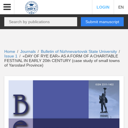
LOGIN
EN
Submit manuscript
Home
Journals
Bulletin of Nizhnevartovsk State University
/
/
/
Issue 1
«DAY OF RYE EAR» AS A FORM OF A CHARITABLE
/
FESTIVAL IN EARLY 20th CENTURY (case study of small towns
of Yaroslavl Province)