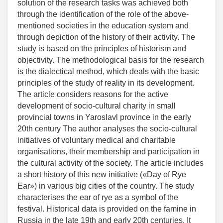
solution of the research tasks was achieved both
through the identification of the role of the above-
mentioned societies in the education system and
through depiction of the history of their activity. The
study is based on the principles of historism and
objectivity. The methodological basis for the research
is the dialectical method, which deals with the basic
principles of the study of reality in its development.
The article considers reasons for the active
development of socio-cultural charity in small
provincial towns in Yaroslavl province in the early
20th century The author analyses the socio-cultural
initiatives of voluntary medical and charitable
organisations, their membership and participation in
the cultural activity of the society. The article includes
a short history of this new initiative («Day of Rye
Ear») in various big cities of the country. The study
characterises the ear of rye as a symbol of the
festival. Historical data is provided on the famine in
Russia in the late 19th and early 20th centuries. It