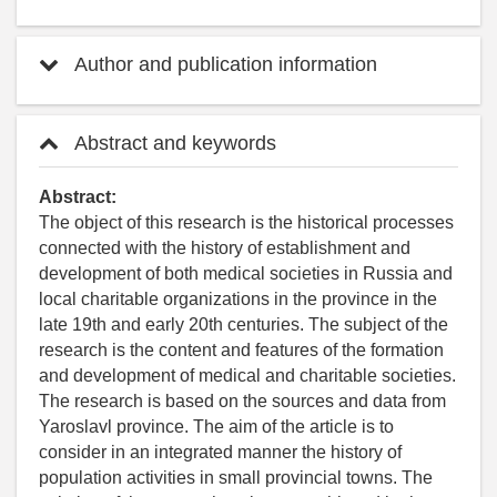
Author and publication information
Abstract and keywords
Abstract:
The object of this research is the historical processes
connected with the history of establishment and
development of both medical societies in Russia and
local charitable organizations in the province in the
late 19th and early 20th centuries. The subject of the
research is the content and features of the formation
and development of medical and charitable societies.
The research is based on the sources and data from
Yaroslavl province. The aim of the article is to
consider in an integrated manner the history of
population activities in small provincial towns. The