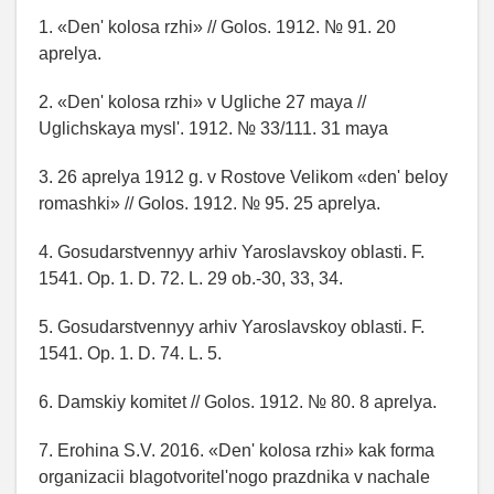
1. «Den' kolosa rzhi» // Golos. 1912. № 91. 20
aprelya.
2. «Den' kolosa rzhi» v Ugliche 27 maya //
Uglichskaya mysl'. 1912. № 33/111. 31 maya
3. 26 aprelya 1912 g. v Rostove Velikom «den' beloy
romashki» // Golos. 1912. № 95. 25 aprelya.
4. Gosudarstvennyy arhiv Yaroslavskoy oblasti. F.
1541. Op. 1. D. 72. L. 29 ob.-30, 33, 34.
5. Gosudarstvennyy arhiv Yaroslavskoy oblasti. F.
1541. Op. 1. D. 74. L. 5.
6. Damskiy komitet // Golos. 1912. № 80. 8 aprelya.
7. Erohina S.V. 2016. «Den' kolosa rzhi» kak forma
organizacii blagotvoritel'nogo prazdnika v nachale