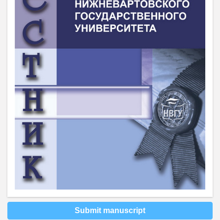
Submit manuscript