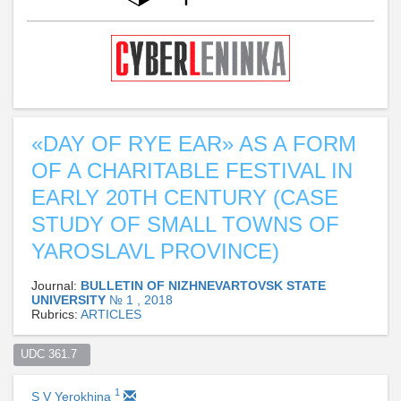
«DAY OF RYE EAR» AS A FORM
OF A CHARITABLE FESTIVAL IN
EARLY 20TH CENTURY (CASE
STUDY OF SMALL TOWNS OF
YAROSLAVL PROVINCE)
Journal:
BULLETIN OF NIZHNEVARTOVSK STATE
UNIVERSITY
№ 1 , 2018
Rubrics:
ARTICLES
UDC 361.7  
1
S V Yerokhina