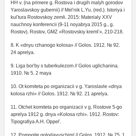
HH v. (na primere g. Rostova i drugih malyh gorodov
Yaroslavskoy gubernii) // Mel'nik L.Yu. (red.). Istoriya i
kul'tura Rostovskoy zemli. 2015: Materialy XXV
nauchnoy konferencii (9-11 noyabrya 2015 g., g.
Rostov). Rostov, GMZ «Rostovskiy kreml'», 210-218.
8. K «dnyu rzhanogo kolosa» // Golos. 1912. № 92.
24 aprelya.
9. Liga bor'by s tuberkulezom // Golos uglichanina.
1910. № 5. 2 maya
10. Ot komiteta po organizacii v g. Yaroslavle «dnya
kolosa rzhi» // Golos. 1912. № 92. 21 aprelya.
11. Otchet komiteta po organizacii v g. Rostove 5-go
aprelya 1912 g. dnya «Kolosa rzhi». 1912. Rostov:
Tipografiya A.H. Oppel'.
12. Pomogite golodayuschim! // Golos. 1912. № 75. 1