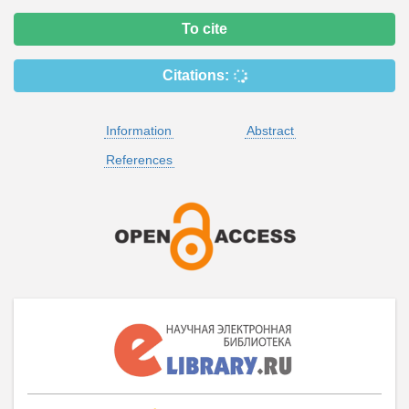
To cite
Citations:
Information
Abstract
References