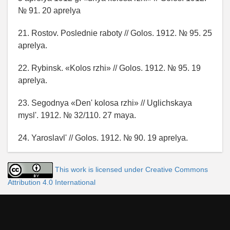
№ 91. 20 aprelya
21. Rostov. Poslednie raboty // Golos. 1912. № 95. 25
aprelya.
22. Rybinsk. «Kolos rzhi» // Golos. 1912. № 95. 19
aprelya.
23. Segodnya «Den' kolosa rzhi» // Uglichskaya
mysl'. 1912. № 32/110. 27 maya.
24. Yaroslavl' // Golos. 1912. № 90. 19 aprelya.
This work is licensed under Creative Commons
Attribution 4.0 International