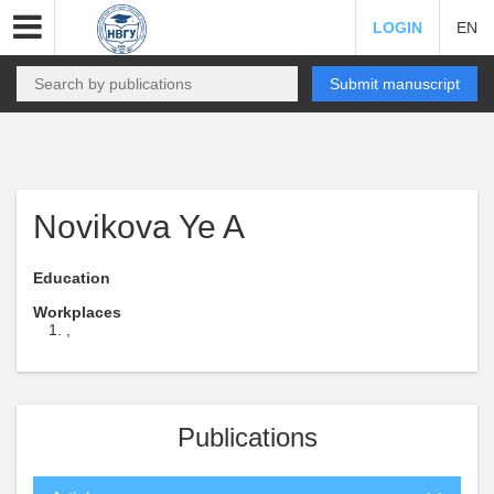
LOGIN
EN
Submit manuscript
Novikova Ye A
Education
Workplaces
,
Publications