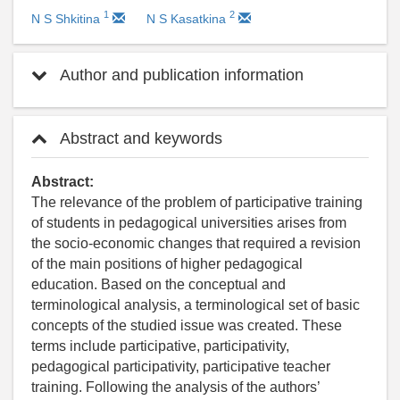
1
2
N S Shkitina
N S Kasatkina
Author and publication information
Abstract and keywords
Abstract:
The relevance of the problem of participative training
of students in pedagogical universities arises from
the socio-economic changes that required a revision
of the main positions of higher pedagogical
education. Based on the conceptual and
terminological analysis, a terminological set of basic
concepts of the studied issue was created. These
terms include participative, participativity,
pedagogical participativity, participative teacher
training. Following the analysis of the authors’