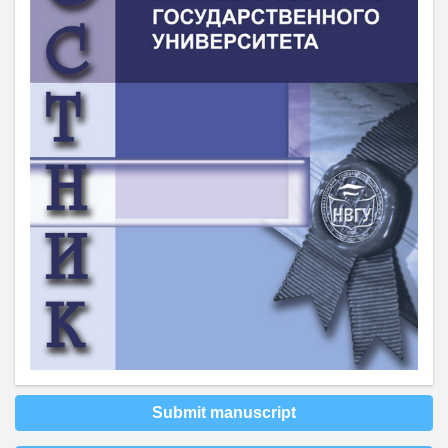
Submit manuscript