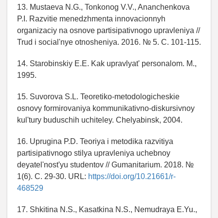
13. Mustaeva N.G., Tonkonog V.V., Ananchenkova
P.I. Razvitie menedzhmenta innovacionnyh
organizaciy na osnove partisipativnogo upravleniya //
Trud i social'nye otnosheniya. 2016. № 5. C. 101-115.
14. Starobinskiy E.E. Kak upravlyat' personalom. M.,
1995.
15. Suvorova S.L. Teoretiko-metodologicheskie
osnovy formirovaniya kommunikativno-diskursivnoy
kul'tury buduschih uchiteley. Chelyabinsk, 2004.
16. Uprugina P.D. Teoriya i metodika razvitiya
partisipativnogo stilya upravleniya uchebnoy
deyatel'nost'yu studentov // Gumanitarium. 2018. №
1(6). C. 29-30. URL:
https://doi.org/10.21661/r-
468529
17. Shkitina N.S., Kasatkina N.S., Nemudraya E.Yu.,