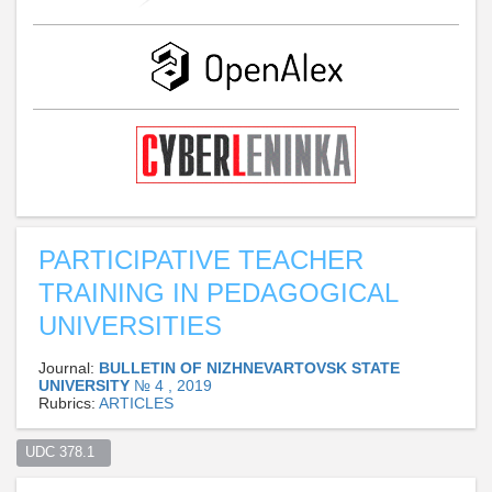
PARTICIPATIVE TEACHER
TRAINING IN PEDAGOGICAL
UNIVERSITIES
Journal:
BULLETIN OF NIZHNEVARTOVSK STATE
UNIVERSITY
№ 4 , 2019
Rubrics:
ARTICLES
UDC 378.1  