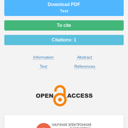
Download PDF
Text
To cite
Citations:
1
Information
Abstract
Text
References