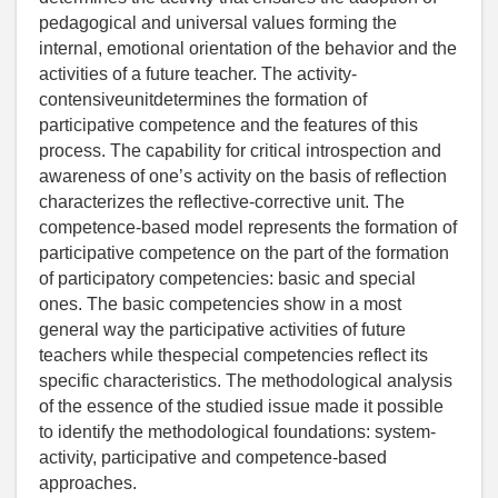
pedagogical and universal values forming the
internal, emotional orientation of the behavior and the
activities of a future teacher. The activity-
contensiveunitdetermines the formation of
participative competence and the features of this
process. The capability for critical introspection and
awareness of one’s activity on the basis of reflection
characterizes the reflective-corrective unit. The
competence-based model represents the formation of
participative competence on the part of the formation
of participatory competencies: basic and special
ones. The basic competencies show in a most
general way the participative activities of future
teachers while thespecial competencies reflect its
specific characteristics. The methodological analysis
of the essence of the studied issue made it possible
to identify the methodological foundations: system-
activity, participative and competence-based
approaches.