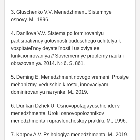
3. Gluschenko V.V. Menedzhment. Sistemnye
osnovy. M., 1996.
4. Danilova V.V. Sistema po formirovaniyu
partisipativnoy gotovnosti buduschego uchitelya k
vospitatel'noy deyatel'nosti i usloviya ee
funkcionirovaniya // Sovremennye problemy nauki i
obrazovaniya. 2014. № 6. S. 861.
5. Deming E. Menedzhment novogo vremeni. Prostye
mehanizmy, veduschie k rostu, innovaciyam i
dominirovaniyu na rynke. M., 2019.
6. Dunkan Dzhek U. Osnovopolagayuschie idei v
menedzhmente. Uroki osnovopolozhnikov
menedzhmenta i upravlencheskoy praktiki. M., 1996.
7. Karpov A.V. Psihologiya menedzhmenta. M., 2019.