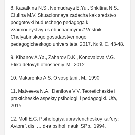
8. Kasatkina N.S., Nemudraya E.Yu., Shkitina N.S.,
Ciulina M.V. Situacionnaya zadacha kak sredstvo
podgotovki buduschego pedagoga k
vzaimodeystviyu s obuchaemymi // Vestnik
Chelyabinskogo gosudarstvennogo
pedagogicheskogo universiteta. 2017. № 9. C. 43-48.
9. Kibanov A.Ya., Zaharov D.K., Konovalova V.G.
Etika delovyh otnosheniy. M., 2012.
10. Makarenko A.S. O vospitanii. M., 1990.
11. Matveeva N.A., Danilova V.V. Teoreticheskie i
prakticheskie aspekty psihologii i pedagogiki. Ufa,
2015.
12. Moll E.G. Psihologiya upravlencheskoy kar'ery:
Avtoref. dis. … d-ra psihol. nauk. SPb., 1994.