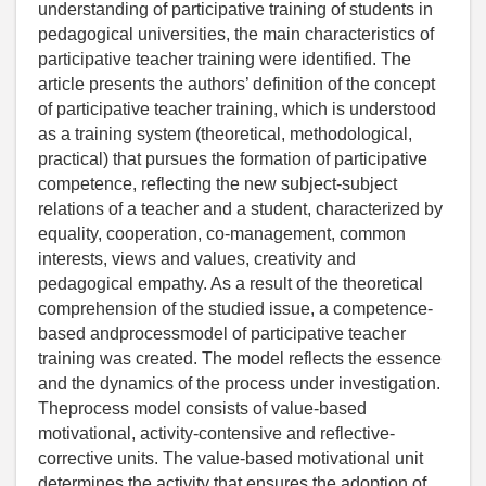
understanding of participative training of students in
pedagogical universities, the main characteristics of
participative teacher training were identified. The
article presents the authors’ definition of the concept
of participative teacher training, which is understood
as a training system (theoretical, methodological,
practical) that pursues the formation of participative
competence, reflecting the new subject-subject
relations of a teacher and a student, characterized by
equality, cooperation, co-management, common
interests, views and values, creativity and
pedagogical empathy. As a result of the theoretical
comprehension of the studied issue, a competence-
based andprocessmodel of participative teacher
training was created. The model reflects the essence
and the dynamics of the process under investigation.
Theprocess model consists of value-based
motivational, activity-contensive and reflective-
corrective units. The value-based motivational unit
determines the activity that ensures the adoption of