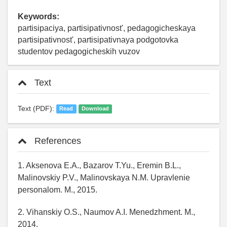
Keywords:
partisipaciya, partisipativnost', pedagogicheskaya
partisipativnost', partisipativnaya podgotovka
studentov pedagogicheskih vuzov
Text
Text (PDF):
Read
Download
References
1. Aksenova E.A., Bazarov T.Yu., Eremin B.L.,
Malinovskiy P.V., Malinovskaya N.M. Upravlenie
personalom. M., 2015.
2. Vihanskiy O.S., Naumov A.I. Menedzhment. M.,
2014.