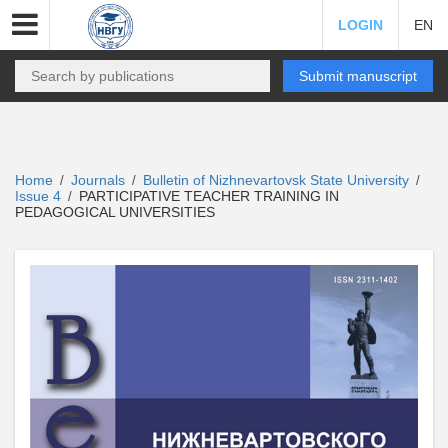
LOGIN
EN
Submit manuscript
Home
Journals
Bulletin of Nizhnevartovsk State University
/
/
/
Issue 4
PARTICIPATIVE TEACHER TRAINING IN
/
PEDAGOGICAL UNIVERSITIES