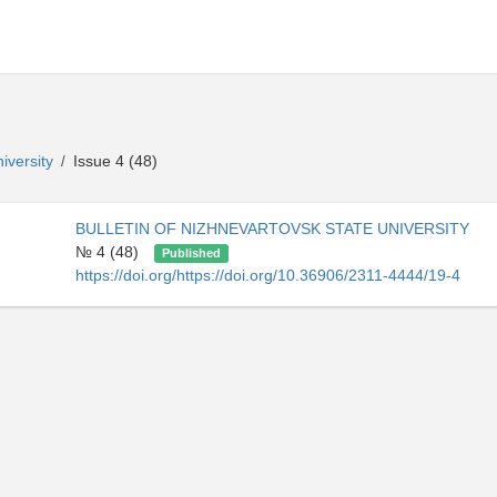
niversity
Issue 4 (48)
/
BULLETIN OF NIZHNEVARTOVSK STATE UNIVERSITY
№ 4 (48)
Published
https://doi.org/https://doi.org/10.36906/2311-4444/19-4