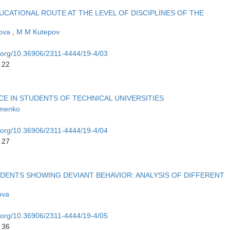
UCATIONAL ROUTE AT THE LEVEL OF DISCIPLINES OF THE
nova
,
M M Kutepov
i.org/10.36906/2311-4444/19-4/03
 22
 IN STUDENTS OF TECHNICAL UNIVERSITIES
amenko
i.org/10.36906/2311-4444/19-4/04
 27
DENTS SHOWING DEVIANT BEHAVIOR: ANALYSIS OF DIFFERENT
lova
i.org/10.36906/2311-4444/19-4/05
 36