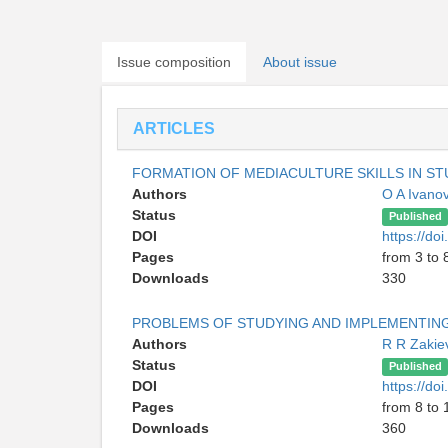
Issue composition
About issue
ARTICLES
FORMATION OF MEDIACULTURE SKILLS IN S
Authors
O A Ivano
Status
Published
DOI
https://do
Pages
from 3 to 
Downloads
330
PROBLEMS OF STUDYING AND IMPLEMENTING
Authors
R R Zaki
Status
Published
DOI
https://do
Pages
from 8 to 
Downloads
360