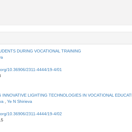
TUDENTS DURING VOCATIONAL TRAINING
va
i.org/10.36906/2311-4444/19-4/01
8
 INNOVATIVE LIGHTING TECHNOLOGIES IN VOCATIONAL EDUCAT
eva
,
Ye N Shirieva
i.org/10.36906/2311-4444/19-4/02
15