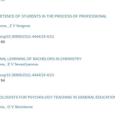
ETENCE OF STUDENTS IN THE PROCESS OF PROFESSIONAL
tova
,
Z V Vozgova
i.org/10.36906/2311-4444/19-4/12
 89
ONAL LEARNING OF BACHELORS IN CHEMISTRY
rova
,
E V Sevast'yanova
i.org/10.36906/2311-4444/19-4/13
 94
OLOGISTS FOR PSYCHOLOGY TEACHING IN GENERAL EDUCATIO
ina
,
O V Skvortsova