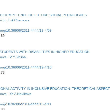
H COMPETENCE OF FUTURE SOCIAL PEDAGOGUES
vich
,
E A Chernova
i.org/10.36906/2311-4444/19-4/09
 69
TUDENTS WITH DISABILITIES IN HIGHER EDUCATION
sheva
,
V Y. Volina
i.org/10.36906/2311-4444/19-4/10
 78
NAL ACTIVITY IN INCLUSIVE EDUCATION: THEORETICAL ASPECT
imova
,
Ye A Novikova
i.org/10.36906/2311-4444/19-4/11
 83