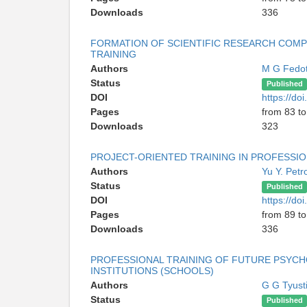
Downloads
336
FORMATION OF SCIENTIFIC RESEARCH COMP
TRAINING
Authors
M G Fedo
Status
Published
DOI
https://do
Pages
from 83 to
Downloads
323
PROJECT-ORIENTED TRAINING IN PROFESSI
Authors
Yu Y. Pet
Status
Published
DOI
https://do
Pages
from 89 to
Downloads
336
PROFESSIONAL TRAINING OF FUTURE PSYCH
INSTITUTIONS (SCHOOLS)
Authors
G G Tyust
Status
Published