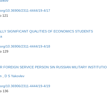
uzikov
i.org/10.36906/2311-4444/19-4/17
to 121
LY SIGNIFICANT QUALITIES OF ECONOMICS STUDENTS
na
i.org/10.36906/2311-4444/19-4/18
to 129
R FOREIGN SERVICE PERSON SIN RUSSIAN MILITARY INSTITUTI
in
,
D S Yakovlev
i.org/10.36906/2311-4444/19-4/19
to 136