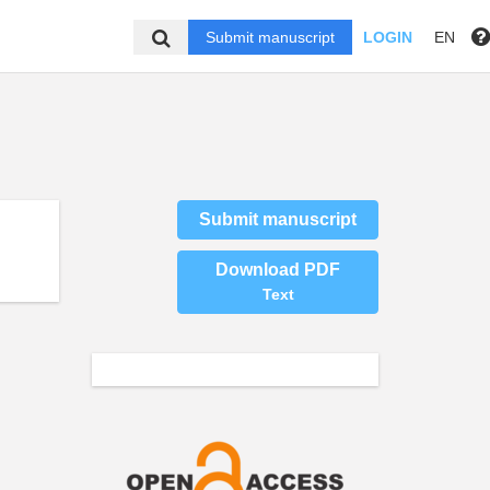
Submit manuscript
LOGIN
EN
Submit manuscript
Download PDF
Text