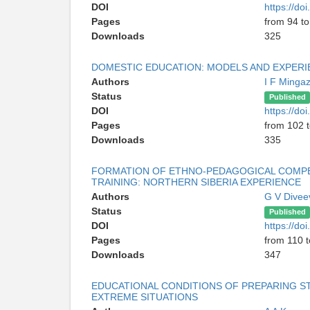
DOI
https://do
Pages
from 94 t
Downloads
325
DOMESTIC EDUCATION: MODELS AND EXPERI
Authors
I F Minga
Status
Published
DOI
https://do
Pages
from 102 
Downloads
335
FORMATION OF ETHNO-PEDAGOGICAL COMPE
TRAINING: NORTHERN SIBERIA EXPERIENCE
Authors
G V Divee
Status
Published
DOI
https://do
Pages
from 110 t
Downloads
347
EDUCATIONAL CONDITIONS OF PREPARING STU
EXTREME SITUATIONS