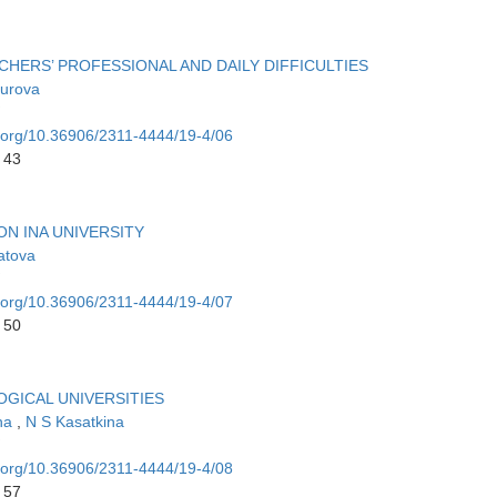
ERS’ PROFESSIONAL AND DAILY DIFFICULTIES
urova
i.org/10.36906/2311-4444/19-4/06
 43
N INA UNIVERSITY
atova
i.org/10.36906/2311-4444/19-4/07
 50
OGICAL UNIVERSITIES
ina
,
N S Kasatkina
i.org/10.36906/2311-4444/19-4/08
 57