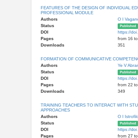
FEATURES OF THE DESIGN OF INDIVIDUAL ED
PROFESSIONAL MODULE
Authors
O I Vaga
Status
Published
DOI
https://do
Pages
from 16 to
Downloads
351
FORMATION OF COMMUNICATIVE COMPETENCE
Authors
Ye V Abr
Status
Published
DOI
https://do
Pages
from 22 to
Downloads
349
TRAINING TEACHERS TO INTERACT WITH STU
APPROACHES
Authors
O I Istrofi
Status
Published
DOI
https://do
Pages
from 27 to