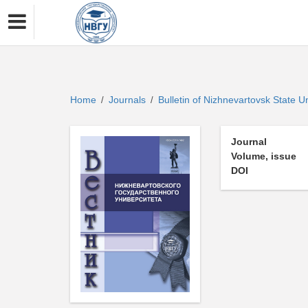
Home
Journals
Bulletin of Nizhnevartovsk State U
/
/
Journal
Volume, issue
DOI