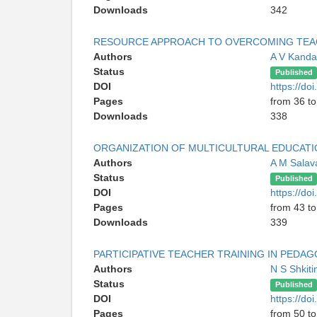
Downloads
342
RESOURCE APPROACH TO OVERCOMING TEACH
Authors
A V Kanda
Status
Published
DOI
https://do
Pages
from 36 to
Downloads
338
ORGANIZATION OF MULTICULTURAL EDUCATIO
Authors
A M Salav
Status
Published
DOI
https://do
Pages
from 43 to
Downloads
339
PARTICIPATIVE TEACHER TRAINING IN PEDAG
Authors
N S Shkit
Status
Published
DOI
https://do
Pages
from 50 to