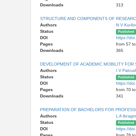
Downloads
313
STRUCTURE AND COMPONENTS OF RESEARC
Authors
N V Kurilo
Status
Published
DOI
https://do
Pages
from 57 to
Downloads
365
DEVELOPMENT OF ACADEMIC MOBILITY FOR S
Authors
I V Patru
Status
Published
DOI
https://do
Pages
from 70 to
Downloads
341
PREPARATION OF BACHELORS FOR PROFESSIO
Authors
L A Ibrag
Status
Published
DOI
https://do
Pages
from 78 to