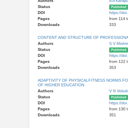
Authors
A A Karap
Status
Published
DOI
https://do
Pages
from 114 
Downloads
333
CONTENT AND STRUCTURE OF PROFESSIONAL
Authors
S V Mishi
Status
Published
DOI
https://do
Pages
from 122 
Downloads
353
ADAPTIVITY OF PHYSICALFITNESS NORMS FO
OF HIGHER EDUCATION
Authors
V N Volod
Status
Published
DOI
https://do
Pages
from 130 
Downloads
351