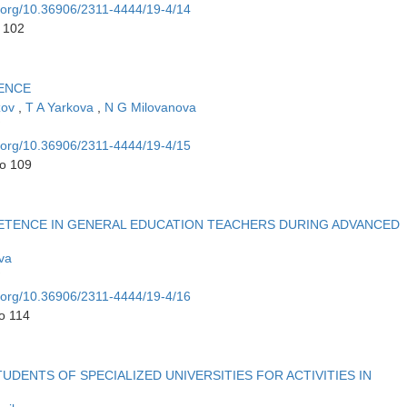
i.org/10.36906/2311-4444/19-4/14
o 102
ENCE
zov
,
T A Yarkova
,
N G Milovanova
i.org/10.36906/2311-4444/19-4/15
to 109
TENCE IN GENERAL EDUCATION TEACHERS DURING ADVANCED
va
i.org/10.36906/2311-4444/19-4/16
o 114
DENTS OF SPECIALIZED UNIVERSITIES FOR ACTIVITIES IN