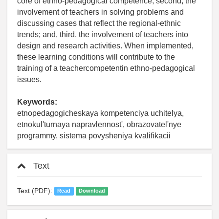
core of ethno-pedagogical competence; second, the
involvement of teachers in solving problems and
discussing cases that reflect the regional-ethnic
trends; and, third, the involvement of teachers into
design and research activities. When implemented,
these learning conditions will contribute to the
training of a teachercompetentin ethno-pedagogical
issues.
Keywords:
etnopedagogicheskaya kompetenciya uchitelya,
etnokul'turnaya napravlennost', obrazovatel'nye
programmy, sistema povysheniya kvalifikacii
Text
Text (PDF):
Read
Download