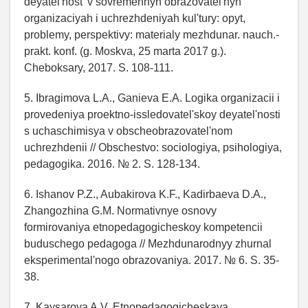
deyatel'nost' v sovremennyh obrazovatel'nyh
organizaciyah i uchrezhdeniyah kul'tury: opyt,
problemy, perspektivy: materialy mezhdunar. nauch.-
prakt. konf. (g. Moskva, 25 marta 2017 g.).
Cheboksary, 2017. S. 108-111.
5. Ibragimova L.A., Ganieva E.A. Logika organizacii i
provedeniya proektno-issledovatel'skoy deyatel'nosti
s uchaschimisya v obscheobrazovatel'nom
uchrezhdenii // Obschestvo: sociologiya, psihologiya,
pedagogika. 2016. № 2. S. 128-134.
6. Ishanov P.Z., Aubakirova K.F., Kadirbaeva D.A.,
Zhangozhina G.M. Normativnye osnovy
formirovaniya etnopedagogicheskoy kompetencii
buduschego pedagoga // Mezhdunarodnyy zhurnal
eksperimental'nogo obrazovaniya. 2017. № 6. S. 35-
38.
7. Kaysarova A.V. Etnopedagogicheskaya