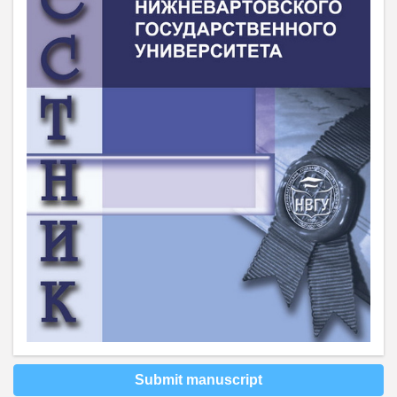
Submit manuscript