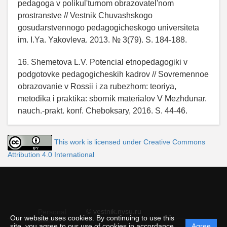
pedagoga v polikul'turnom obrazovatel'nom
prostranstve // Vestnik Chuvashskogo
gosudarstvennogo pedagogicheskogo universiteta
im. I.Ya. Yakovleva. 2013. № 3(79). S. 184-188.
16. Shemetova L.V. Potencial etnopedagogiki v
podgotovke pedagogicheskih kadrov // Sovremennoe
obrazovanie v Rossii i za rubezhom: teoriya,
metodika i praktika: sbornik materialov V Mezhdunar.
nauch.-prakt. konf. Cheboksary, 2016. S. 44-46.
This work is licensed under Creative Commons
Attribution 4.0 International
© vestnik.nvsu.ru
Personal
Our website uses cookies. By continuing to use this
data
site, you agree to our use of cookies in accordance
Agree