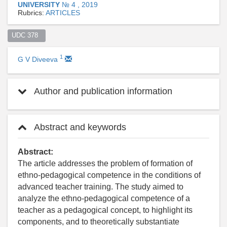
UNIVERSITY
№ 4 , 2019
Rubrics:
ARTICLES
UDC 378  
1
G V Diveeva
Author and publication information
Abstract and keywords
Abstract:
The article addresses the problem of formation of
ethno-pedagogical competence in the conditions of
advanced teacher training. The study aimed to
analyze the ethno-pedagogical competence of a
teacher as a pedagogical concept, to highlight its
components, and to theoretically substantiate