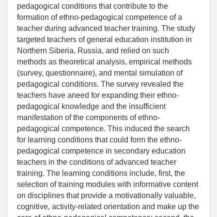
pedagogical conditions that contribute to the
formation of ethno-pedagogical competence of a
teacher during advanced teacher training. The study
targeted teachers of general education institution in
Northern Siberia, Russia, and relied on such
methods as theoretical analysis, empirical methods
(survey, questionnaire), and mental simulation of
pedagogical conditions. The survey revealed the
teachers have aneed for expanding their ethno-
pedagogical knowledge and the insufficient
manifestation of the components of ethno-
pedagogical competence. This induced the search
for learning conditions that could form the ethno-
pedagogical competence in secondary education
teachers in the conditions of advanced teacher
training. The learning conditions include, first, the
selection of training modules with informative content
on disciplines that provide a motivationally valuable,
cognitive, activity-related orientation and make up the