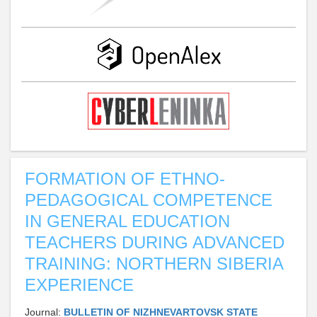
FORMATION OF ETHNO-
PEDAGOGICAL COMPETENCE
IN GENERAL EDUCATION
TEACHERS DURING ADVANCED
TRAINING: NORTHERN SIBERIA
EXPERIENCE
Journal:
BULLETIN OF NIZHNEVARTOVSK STATE