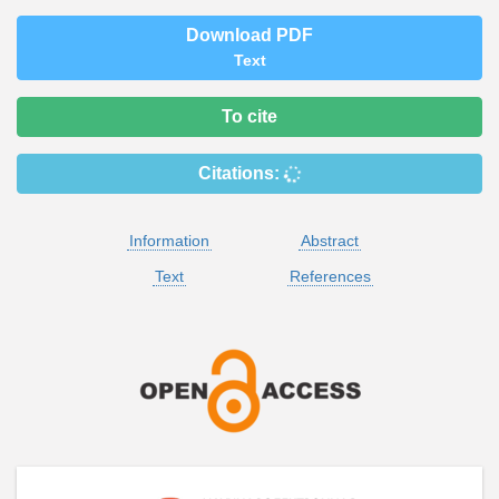
Download PDF
Text
To cite
Citations:
Information
Abstract
Text
References