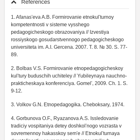
References
1. Afanas'eva A.B. Formirovanie etnokul'turnoy
kompetentnosti v sisteme vysshego
pedagogicheskogo obrazovaniya // Izvestiya
rossiyskogo gosudarstvennogo pedagogicheskogo
universiteta im. A.I. Gercena. 2007. T. 8. № 30. S. 77-
89.
2. Bolbas V.S. Formirovanie etnopedagogicheskoy
kul'tury buduschih uchiteley // Yubileynaya nauchno-
prakticheskaya konferenciya. Gomel', 2009. Ch. 1. S.
9-12.
3. Volkov G.N. Etnopedagogika. Cheboksary, 1974.
4. Gorbunova O.F., Ryazanova A.S. Issledovanie
tradiciy vospitaniya detey doshkol'nogo vozrasta v
sovremennoy hakasskoy sem'e // Etnokul'turnaya