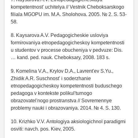
kompetentnost' uchitelya // Vestnik Cheboksarskogo
filiala MGOPU im. M.A. Sholohova. 2005. № 2. S. 53-
58.
8. Kaysarova A.V. Pedagogicheskie usloviya
formirovaniya etnopedagogicheskoy kompetentnosti
u studentov v processe obucheniya v pedvuze: Dis.
… kand. ped. nauk. Cheboksary, 2008. 183 s.
9. Komelina V.A., Krylov D.A., Lavrent'ev S.Yu.,
Zhidik A.R. Suschnost' i soderzhanie
etnopedagogicheskoy kompetentnosti buduschego
pedagoga v kontekste polikul'turnogo
obrazovatel'nogo prostranstva // Sovremennye
problemy nauki i obrazovaniya. 2014. № 4. S. 130.
10. Krizhko V.V. Antologіya aksіologіchnoї paradigmi
osvіti: navch. pos. Kiev, 2005.