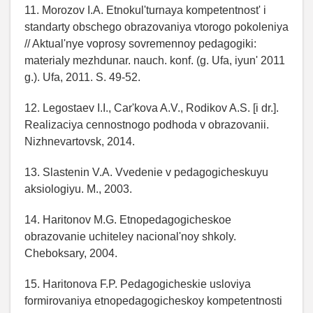
11. Morozov I.A. Etnokul'turnaya kompetentnost' i
standarty obschego obrazovaniya vtorogo pokoleniya
// Aktual'nye voprosy sovremennoy pedagogiki:
materialy mezhdunar. nauch. konf. (g. Ufa, iyun' 2011
g.). Ufa, 2011. S. 49-52.
12. Legostaev I.I., Car'kova A.V., Rodikov A.S. [i dr.].
Realizaciya cennostnogo podhoda v obrazovanii.
Nizhnevartovsk, 2014.
13. Slastenin V.A. Vvedenie v pedagogicheskuyu
aksiologiyu. M., 2003.
14. Haritonov M.G. Etnopedagogicheskoe
obrazovanie uchiteley nacional'noy shkoly.
Cheboksary, 2004.
15. Haritonova F.P. Pedagogicheskie usloviya
formirovaniya etnopedagogicheskoy kompetentnosti