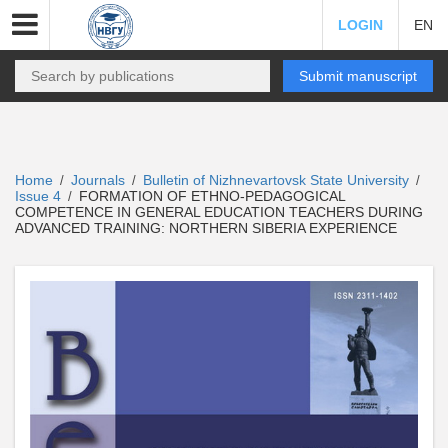
LOGIN
EN
Submit manuscript
Home
Journals
Bulletin of Nizhnevartovsk State University
/
/
/
Issue 4
FORMATION OF ETHNO-PEDAGOGICAL
/
COMPETENCE IN GENERAL EDUCATION TEACHERS DURING
ADVANCED TRAINING: NORTHERN SIBERIA EXPERIENCE