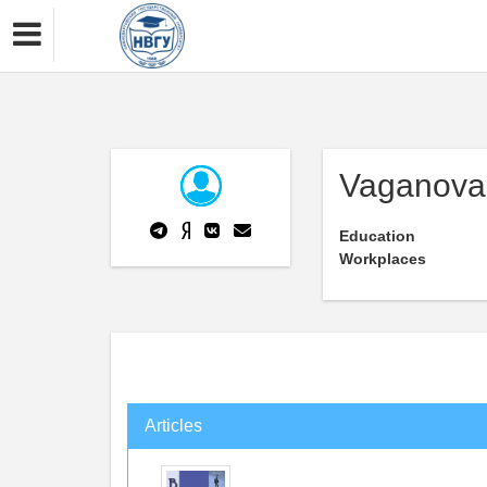
Vaganova
Education
Workplaces
Articles