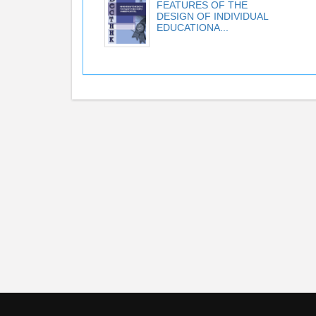
FEATURES OF THE
DESIGN OF INDIVIDUAL
EDUCATIONA...