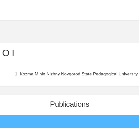
 O I
Kozma Minin Nizhny Novgorod State Pedagogical University 
Publications