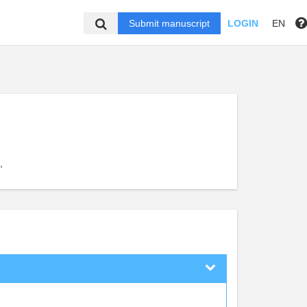
Submit manuscript
LOGIN
EN
,