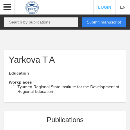
LOGIN
EN
Submit manuscript
Yarkova T A
Education
Workplaces
Tyumen Regional State Institute for the Development of
Regional Education ,
Publications