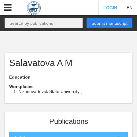
LOGIN
EN
Submit manuscript
Salavatova A M
Education
Workplaces
Nizhnevartovsk State University ,
Publications