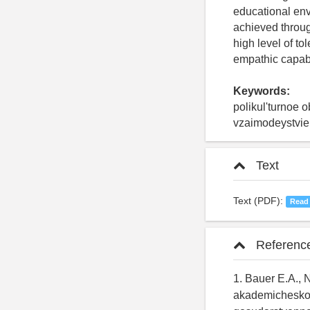
educational env
achieved through
high level of t
empathic capabil
Keywords:
polikul'turnoe 
vzaimodeystvie,
Text
Text (PDF):
Read
Referenc
1. Bauer E.A., 
akademicheskoy