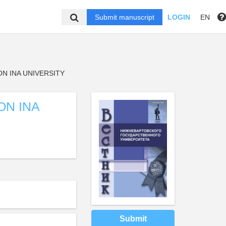
Submit manuscript
LOGIN
EN
N INA UNIVERSITY
ON INA
Submit