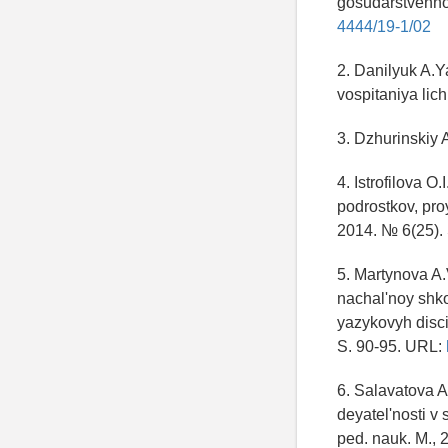
gosudarstvenno
4444/19-1/02
2. Danilyuk A.Y
vospitaniya lic
3. Dzhurinskiy 
4. Istrofilova 
podrostkov, pro
2014. № 6(25). 
5. Martynova A
nachal'noy shko
yazykovyh disci
S. 90-95. URL:
6. Salavatova A
deyatel'nosti v
ped. nauk. M., 