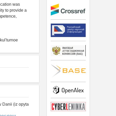
ducation was
ty to provide a
mpetence,
kul'turnoe
 Danii (iz opyta