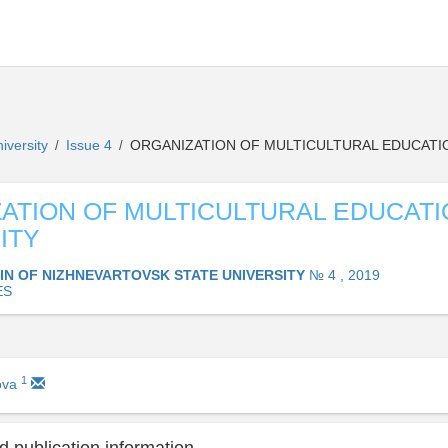
niversity
Issue 4
ORGANIZATION OF MULTICULTURAL EDUCATIO
/
/
ATION OF MULTICULTURAL EDUCATI
ITY
IN OF NIZHNEVARTOVSK STATE UNIVERSITY
№ 4 , 2019
ES
1
ova