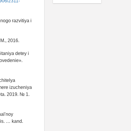
6906/2311-
ogo razvitiya i
M., 2016.
itaniya detey i
kovedenie».
hitelya
imere izucheniya
ta. 2019. № 1.
nal'noy
dis. … kand.