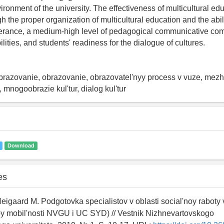
ironment of the university. The effectiveness of multicultural e
 the proper organization of multicultural education and the abili
olerance, a medium-high level of pedagogical communicative co
ities, and students' readiness for the dialogue of cultures.
obrazovanie, obrazovanie, obrazovatel'nyy process v vuze, mezh
 mnogoobrazie kul'tur, dialog kul'tur
Download
es
Neigaard M. Podgotovka specialistov v oblasti social'noy raboty v
 mobil'nosti NVGU i UC SYD) // Vestnik Nizhnevartovskogo