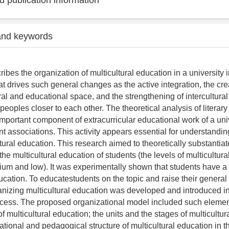
 publication information
and keywords
ribes the organization of multicultural education in a university i
at drives such general changes as the active integration, the cre
l and educational space, and the strengthening of intercultural i
peoples closer to each other. The theoretical analysis of literar
mportant component of extracurricular educational work of a univ
ent associations. This activity appears essential for understandin
ltural education. This research aimed to theoretically substantia
 the multicultural education of students (the levels of multicultur
um and low). It was experimentally shown that students have a 
ucation. To educatestudents on the topic and raise their general l
anizing multicultural education was developed and introduced in
cess. The proposed organizational model included such elemen
f multicultural education; the units and the stages of multicultur
tional and pedagogical structure of multicultural education in th