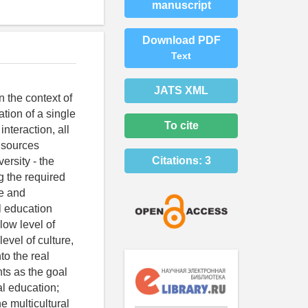
manuscript
Download PDF
Text
JATS XML
n the context of
ation of a single
To cite
nteraction, all
y sources
Citations:
3
ersity - the
g the required
te and
al education
low level of
evel of culture,
to the real
ts as the goal
al education;
e multicultural