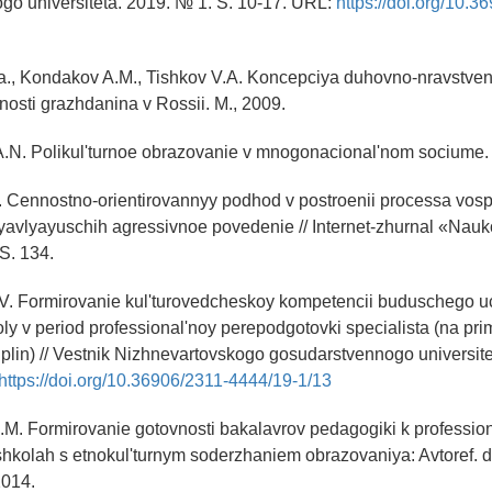
go universiteta. 2019. № 1. S. 10-17. URL:
https://doi.org/10.3
a., Kondakov A.M., Tishkov V.A. Koncepciya duhovno-nravstvenn
hnosti grazhdanina v Rossii. M., 2009.
A.N. Polikul'turnoe obrazovanie v mnogonacional'nom sociume. 
O.I. Cennostno-orientirovannyy podhod v postroenii processa vosp
yavlyayuschih agressivnoe povedenie // Internet-zhurnal «Nau
S. 134.
.V. Formirovanie kul'turovedcheskoy kompetencii buduschego uc
ly v period professional'noy perepodgotovki specialista (na pr
plin) // Vestnik Nizhnevartovskogo gosudarstvennogo universite
https://doi.org/10.36906/2311-4444/19-1/13
.M. Formirovanie gotovnosti bakalavrov pedagogiki k professio
 shkolah s etnokul'turnym soderzhaniem obrazovaniya: Avtoref. 
2014.