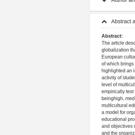
Author and
Abstract 
Abstract:
The article desc
globalization th
European cultura
of which brings 
highlighted an i
activity of stud
level of multicu
empirically test
beinghigh, medi
multicultural ed
a model for org
educational pro
and objectives o
and the organiza