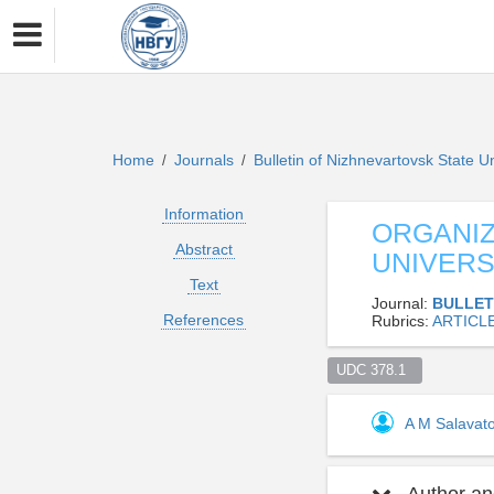
Home
Journals
Bulletin of Nizhnevartovsk State U
/
/
Information
ORGANIZ
Abstract
UNIVERS
Text
Journal:
BULLET
References
Rubrics:
ARTICL
UDC 378.1  
A M Salavat