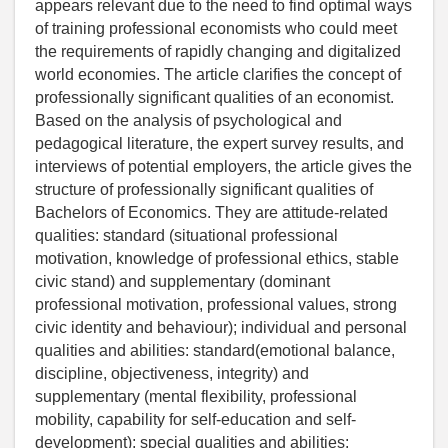
appears relevant due to the need to find optimal ways
of training professional economists who could meet
the requirements of rapidly changing and digitalized
world economies. The article clarifies the concept of
professionally significant qualities of an economist.
Based on the analysis of psychological and
pedagogical literature, the expert survey results, and
interviews of potential employers, the article gives the
structure of professionally significant qualities of
Bachelors of Economics. They are attitude-related
qualities: standard (situational professional
motivation, knowledge of professional ethics, stable
civic stand) and supplementary (dominant
professional motivation, professional values, strong
civic identity and behaviour); individual and personal
qualities and abilities: standard(emotional balance,
discipline, objectiveness, integrity) and
supplementary (mental flexibility, professional
mobility, capability for self-education and self-
development); special qualities and abilities: