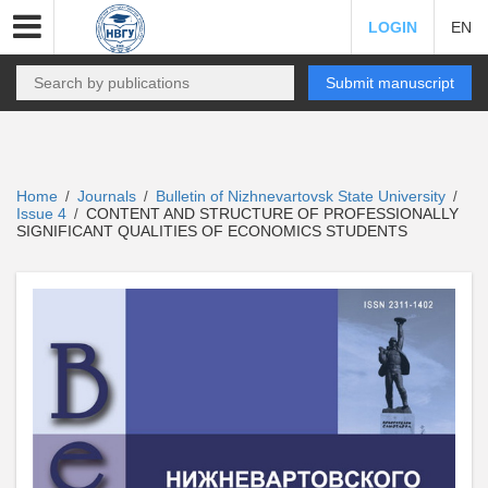
LOGIN
EN
Submit manuscript
Home
Journals
Bulletin of Nizhnevartovsk State University
/
/
/
Issue 4
CONTENT AND STRUCTURE OF PROFESSIONALLY
/
SIGNIFICANT QUALITIES OF ECONOMICS STUDENTS