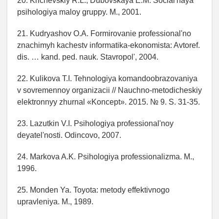
20. Krichevskiy R.L., Dubovskaya E.M. Social'naya
psihologiya maloy gruppy. M., 2001.
21. Kudryashov O.A. Formirovanie professional'no
znachimyh kachestv informatika-ekonomista: Avtoref.
dis. … kand. ped. nauk. Stavropol', 2004.
22. Kulikova T.I. Tehnologiya komandoobrazovaniya
v sovremennoy organizacii // Nauchno-metodicheskiy
elektronnyy zhurnal «Koncept». 2015. № 9. S. 31-35.
23. Lazutkin V.I. Psihologiya professional'noy
deyatel'nosti. Odincovo, 2007.
24. Markova A.K. Psihologiya professionalizma. M.,
1996.
25. Monden Ya. Toyota: metody effektivnogo
upravleniya. M., 1989.