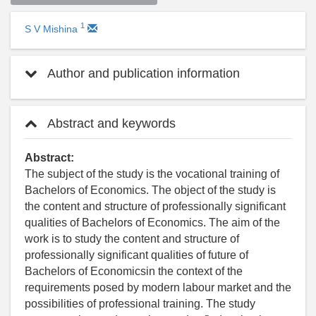
1
S V Mishina
Author and publication information
Abstract and keywords
Abstract:
The subject of the study is the vocational training of
Bachelors of Economics. The object of the study is
the content and structure of professionally significant
qualities of Bachelors of Economics. The aim of the
work is to study the content and structure of
professionally significant qualities of future of
Bachelors of Economicsin the context of the
requirements posed by modern labour market and the
possibilities of professional training. The study