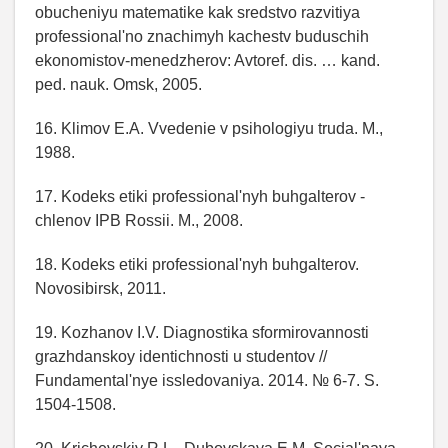
obucheniyu matematike kak sredstvo razvitiya
professional'no znachimyh kachestv buduschih
ekonomistov-menedzherov: Avtoref. dis. … kand.
ped. nauk. Omsk, 2005.
16. Klimov E.A. Vvedenie v psihologiyu truda. M.,
1988.
17. Kodeks etiki professional'nyh buhgalterov -
chlenov IPB Rossii. M., 2008.
18. Kodeks etiki professional'nyh buhgalterov.
Novosibirsk, 2011.
19. Kozhanov I.V. Diagnostika sformirovannosti
grazhdanskoy identichnosti u studentov //
Fundamental'nye issledovaniya. 2014. № 6-7. S.
1504-1508.