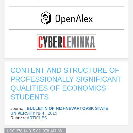
CONTENT AND STRUCTURE OF
PROFESSIONALLY SIGNIFICANT
QUALITIES OF ECONOMICS
STUDENTS
Journal:
BULLETIN OF NIZHNEVARTOVSK STATE
UNIVERSITY
№ 4 , 2019
Rubrics:
ARTICLES
UDC 378.14.015.62; 378.147.88  