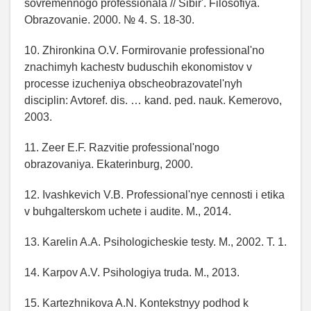
sovremennogo professionala // Sibir'. Filosofiya.
Obrazovanie. 2000. № 4. S. 18-30.
10. Zhironkina O.V. Formirovanie professional'no
znachimyh kachestv buduschih ekonomistov v
processe izucheniya obscheobrazovatel'nyh
disciplin: Avtoref. dis. … kand. ped. nauk. Kemerovo,
2003.
11. Zeer E.F. Razvitie professional'nogo
obrazovaniya. Ekaterinburg, 2000.
12. Ivashkevich V.B. Professional'nye cennosti i etika
v buhgalterskom uchete i audite. M., 2014.
13. Karelin A.A. Psihologicheskie testy. M., 2002. T. 1.
14. Karpov A.V. Psihologiya truda. M., 2013.
15. Kartezhnikova A.N. Kontekstnyy podhod k