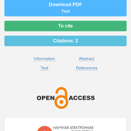
Download PDF
Text
To cite
Citations:
2
Information
Abstract
Text
References