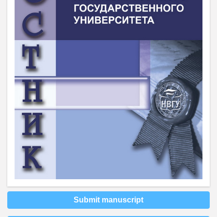
Submit manuscript