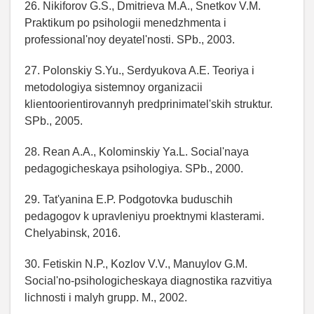
26. Nikiforov G.S., Dmitrieva M.A., Snetkov V.M.
Praktikum po psihologii menedzhmenta i
professional'noy deyatel'nosti. SPb., 2003.
27. Polonskiy S.Yu., Serdyukova A.E. Teoriya i
metodologiya sistemnoy organizacii
klientoorientirovannyh predprinimatel'skih struktur.
SPb., 2005.
28. Rean A.A., Kolominskiy Ya.L. Social'naya
pedagogicheskaya psihologiya. SPb., 2000.
29. Tat'yanina E.P. Podgotovka buduschih
pedagogov k upravleniyu proektnymi klasterami.
Chelyabinsk, 2016.
30. Fetiskin N.P., Kozlov V.V., Manuylov G.M.
Social'no-psihologicheskaya diagnostika razvitiya
lichnosti i malyh grupp. M., 2002.