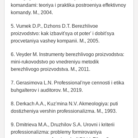
komandami: teoriya i praktika postroeniya effektivnoy
komandy. M., 2004.
5. Vumek D.P., Dzhons D.T. Berezhlivoe
proizvodstvo: kak izbavit'sya ot poter' i dobit'sya
procvetaniya vashey kompanii. M., 2005.
6. Veyder M. Instrumenty berezhlivogo proizvodstva:
mini-rukovodstvo po vnedreniyu metodik
berezhlivogo proizvodstva. M., 2011.
7. Gerasimova L.N. Professional'nye cennosti i etika
buhgalterov i auditorov. M., 2019.
8. Derkach A.A., Kuz'mina N.V. Akmeologiya: puti
dostizheniya vershin professionalizma. M., 1993.
9. Dmitrieva M.A., Druzhilov S.A. Urovni i kriterii
professionalizma: problemy formirovaniya