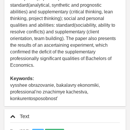
standard(analytical, synthetic and prognostic
abilities) and supplementary (critical thinking, lean
thinking, project thinking); social and personal
qualities and abilities: standard(sociability, ability to
resolve conflicts) and supplementary (client
orientation, team building). The paper also presents
the results of an ascertaining experiment, which
confirmed the deficit of the supplementary
professionally significant qualities of Bachelors of
Economics.
Keywords:
vysshee obrazovanie, bakalavry ekonomiki,
professional'no znachimye kachestva,
konkurentosposobnost'
Text