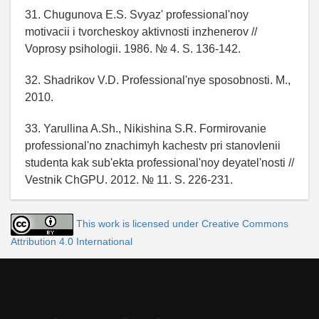
31. Chugunova E.S. Svyaz' professional'noy
motivacii i tvorcheskoy aktivnosti inzhenerov //
Voprosy psihologii. 1986. № 4. S. 136-142.
32. Shadrikov V.D. Professional'nye sposobnosti. M.,
2010.
33. Yarullina A.Sh., Nikishina S.R. Formirovanie
professional'no znachimyh kachestv pri stanovlenii
studenta kak sub'ekta professional'noy deyatel'nosti //
Vestnik ChGPU. 2012. № 11. S. 226-231.
This work is licensed under Creative Commons
Attribution 4.0 International