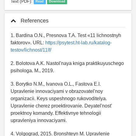
Text (PDF):
Read
Download
References
1. Bardina O.N., Presnova T.A. Test «11 lichnostnyh
faktorov». URL:
https://psytest.ht-lab.ru/katalog-
testov/lichnost/11lf/
2. Bolotova A.K. Nastol'naya kniga praktikuyuschego
psihologa. M., 2019.
3. Borytko N.M., Ivanova O.L., Fastova E.I.
Upravlenie innovaciyami v obrazovatel'noy
organizacii. Keys uspeshnogo rukovoditelya.
Upravlenie cherez proektirovanie. Deyatel'nost'
proektnoy komandy. Effektivnye tehnologii
upravleniya innovaciyami.
4. Volgograd, 2015. Bronshteyn M. Upravlenie