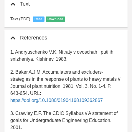
Text
Text (PDF):
Read
Download
References
1. Andryuschenko V.K. Nitraty v ovoschah i puti ih
snizheniya. Kishinev, 1983.
2. Baker A.J.M. Accumulators and excluders-
strategies in the response of plants to heavy metals //
Journal of plant nutrition. 1981. Vol. 3. No. 1-4. P.
643-654. URL:
https://doi.org/10.1080/01904168109362867
3. Crawley E.F. The CDIO Syllabus // A statement of
goals for Undergraduate Engineering Education.
2001.