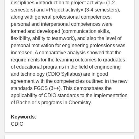
disciplines «Introduction to project activity» (1-2
semesters) and «Project activity» (3-4 semesters),
along with general professional competences,
personal and interpersonal competences were
formed and developed (communication skills,
flexibility, ability to teamwork), and also the level of
personal motivation for engineering professions was
increased. A comparative analysis showed that the
requirements for the learning outcomes to graduates
of educational programs in the field of engineering
and technology (CDIO Syllabus) are in good
agreement with the competencies outlined in the new
standards FGOS (3++). This demonstrates the
applicability of CDIO standards to the implementation
of Bachelor’s programs in Chemistry.
Keywords:
CDIO