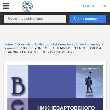
LOGIN
EN
Submit manuscript
Home
Journals
Bulletin of Nizhnevartovsk State University
/
/
/
Issue 4
PROJECT-ORIENTED TRAINING IN PROFESSIONAL
/
LEARNING OF BACHELORS IN CHEMISTRY