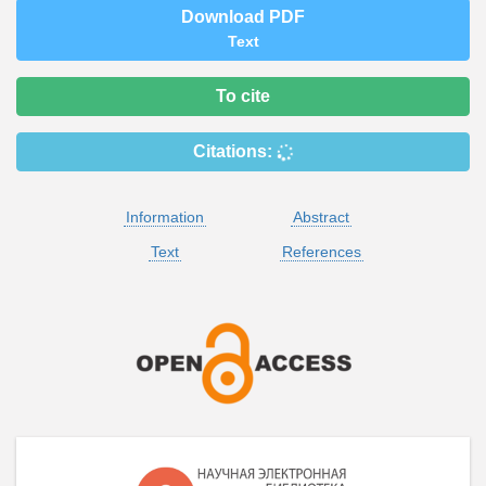
Download PDF
Text
To cite
Citations:
Information
Abstract
Text
References