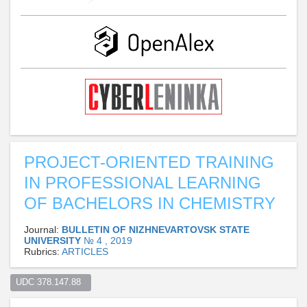
PROJECT-ORIENTED TRAINING
IN PROFESSIONAL LEARNING
OF BACHELORS IN CHEMISTRY
Journal:
BULLETIN OF NIZHNEVARTOVSK STATE
UNIVERSITY
№ 4 , 2019
Rubrics:
ARTICLES
UDC 378.147.88  