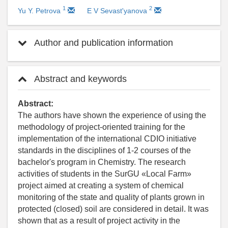
1
2
Yu Y. Petrova
E V Sevast'yanova
Author and publication information
Abstract and keywords
Abstract:
The authors have shown the experience of using the
methodology of project-oriented training for the
implementation of the international CDIO initiative
standards in the disciplines of 1-2 courses of the
bachelor's program in Chemistry. The research
activities of students in the SurGU «Local Farm»
project aimed at creating a system of chemical
monitoring of the state and quality of plants grown in
protected (closed) soil are considered in detail. It was
shown that as a result of project activity in the