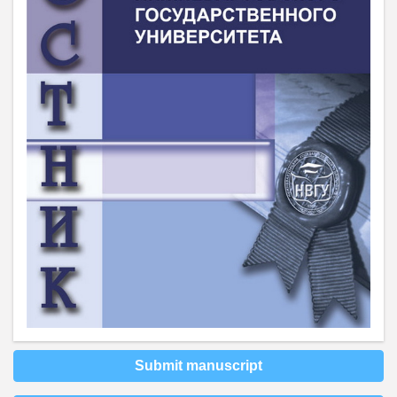
Submit manuscript