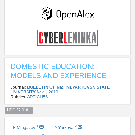
DOMESTIC EDUCATION:
MODELS AND EXPERIENCE
Journal:
BULLETIN OF NIZHNEVARTOVSK STATE
UNIVERSITY
№ 4 , 2019
Rubrics:
ARTICLES
UDC 37.018  
1
2
I F Mingazov
T A Yarkova