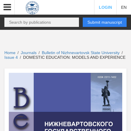
LOGIN
EN
Submit manuscript
Home
Journals
Bulletin of Nizhnevartovsk State University
/
/
/
Issue 4
DOMESTIC EDUCATION: MODELS AND EXPERIENCE
/