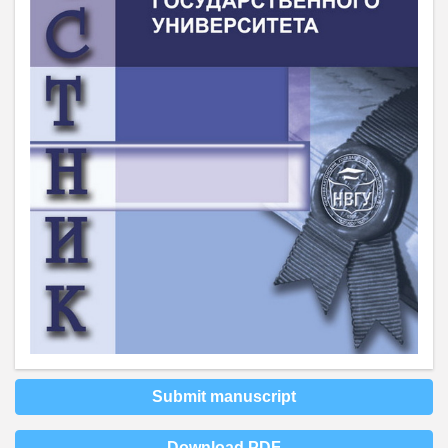
Submit manuscript
Download PDF