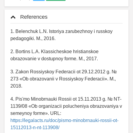
References
1. Belenchuk L.N. Istoriya zarubezhnoy i russkoy
pedagogiki. M., 2016.
2. Bortins L.A. Klassicheskoe hristianskoe
obrazovanie v dostupnoy forme. M., 2017.
3. Zakon Rossiyskoy Federacii ot 29.12.2012 g. №
273 «Ob obrazovanii v Rossiyskoy Federacii». M.,
2018.
4. Pis'mo Minobrnauki Rossii ot 15.11.2013 g. № NT-
1139/08 «Ob organizacii polucheniya obrazovaniya v
semeynoy forme». URL:
https://legalacts.ru/doc/pismo-minobrnauki-rossii-ot-
15112013-n-nt-113908/