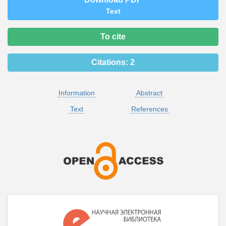
Text
To cite
Citations:
2
Information
Abstract
Text
References