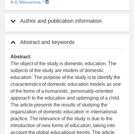
3
N G Milovanova
Author and publication information
Abstract and keywords
Abstract:
The object of the study is domestic education. The
subjects of the study are models of domestic
education. The purpose of the study is to identify the
characteristics of domestic education models as one
of the forms of a humanistic, personality-oriented
approach to the education and upbringing of a child.
The article presents the results of studying the
organization of domestic education in international
practice. The relevance of the study is due to the
introduction of new forms of education, taking into
account the global educational trends. The article