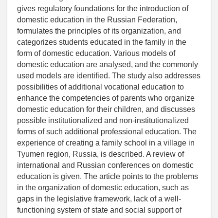
gives regulatory foundations for the introduction of
domestic education in the Russian Federation,
formulates the principles of its organization, and
categorizes students educated in the family in the
form of domestic education. Various models of
domestic education are analysed, and the commonly
used models are identified. The study also addresses
possibilities of additional vocational education to
enhance the competencies of parents who organize
domestic education for their children, and discusses
possible institutionalized and non-institutionalized
forms of such additional professional education. The
experience of creating a family school in a village in
Tyumen region, Russia, is described. A review of
international and Russian conferences on domestic
education is given. The article points to the problems
in the organization of domestic education, such as
gaps in the legislative framework, lack of a well-
functioning system of state and social support of