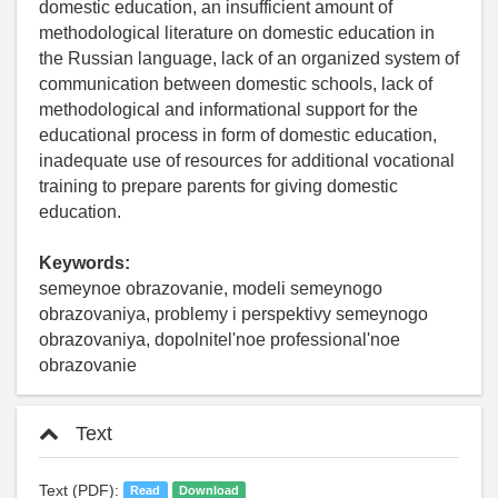
domestic education, an insufficient amount of
methodological literature on domestic education in
the Russian language, lack of an organized system of
communication between domestic schools, lack of
methodological and informational support for the
educational process in form of domestic education,
inadequate use of resources for additional vocational
training to prepare parents for giving domestic
education.
Keywords:
semeynoe obrazovanie, modeli semeynogo
obrazovaniya, problemy i perspektivy semeynogo
obrazovaniya, dopolnitel'noe professional'noe
obrazovanie
Text
Text (PDF):
Read
Download