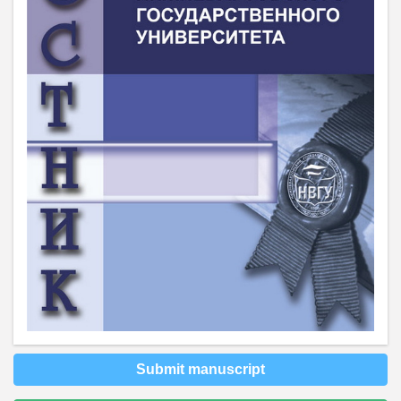
Submit manuscript