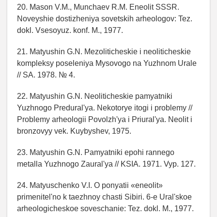
20. Mason V.M., Munchaev R.M. Eneolit SSSR.
Noveyshie dostizheniya sovetskih arheologov: Tez.
dokl. Vsesoyuz. konf. M., 1977.
21. Matyushin G.N. Mezoliticheskie i neoliticheskie
kompleksy poseleniya Mysovogo na Yuzhnom Urale
// SA. 1978. № 4.
22. Matyushin G.N. Neoliticheskie pamyatniki
Yuzhnogo Predural'ya. Nekotorye itogi i problemy //
Problemy arheologii Povolzh'ya i Priural'ya. Neolit i
bronzovyy vek. Kuybyshev, 1975.
23. Matyushin G.N. Pamyatniki epohi rannego
metalla Yuzhnogo Zaural'ya // KSIA. 1971. Vyp. 127.
24. Matyuschenko V.I. O ponyatii «eneolit»
primenitel'no k taezhnoy chasti Sibiri. 6-e Ural'skoe
arheologicheskoe soveschanie: Tez. dokl. M., 1977.