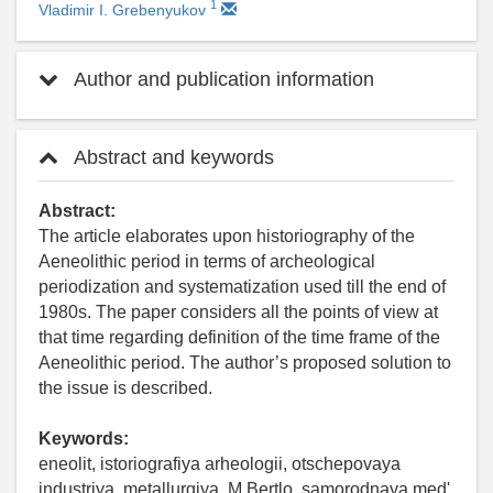
1
Vladimir I. Grebenyukov
Author and publication information
Abstract and keywords
Abstract:
The article elaborates upon historiography of the
Aeneolithic period in terms of archeological
periodization and systematization used till the end of
1980s. The paper considers all the points of view at
that time regarding definition of the time frame of the
Aeneolithic period. The author’s proposed solution to
the issue is described.
Keywords:
eneolit, istoriografiya arheologii, otschepovaya
industriya, metallurgiya, M.Bertlo, samorodnaya med'