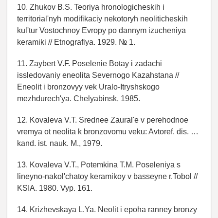
10. Zhukov B.S. Teoriya hronologicheskih i
territorial'nyh modifikaciy nekotoryh neoliticheskih
kul'tur Vostochnoy Evropy po dannym izucheniya
keramiki // Etnografiya. 1929. № 1.
11. Zaybert V.F. Poselenie Botay i zadachi
issledovaniy eneolita Severnogo Kazahstana //
Eneolit i bronzovyy vek Uralo-Itryshskogo
mezhdurech'ya. Chelyabinsk, 1985.
12. Kovaleva V.T. Srednee Zaural'e v perehodnoe
vremya ot neolita k bronzovomu veku: Avtoref. dis. …
kand. ist. nauk. M., 1979.
13. Kovaleva V.T., Potemkina T.M. Poseleniya s
lineyno-nakol'chatoy keramikoy v basseyne r.Tobol //
KSIA. 1980. Vyp. 161.
14. Krizhevskaya L.Ya. Neolit i epoha ranney bronzy