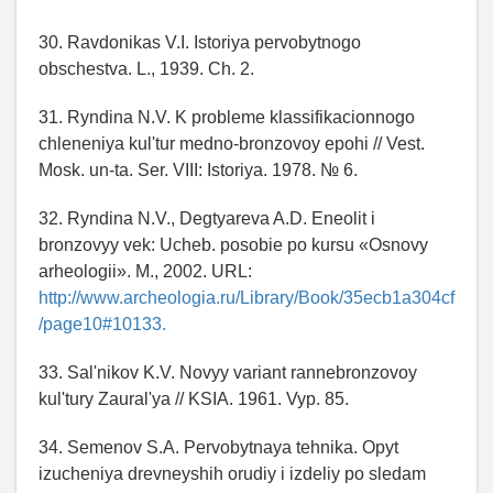
30. Ravdonikas V.I. Istoriya pervobytnogo
obschestva. L., 1939. Ch. 2.
31. Ryndina N.V. K probleme klassifikacionnogo
chleneniya kul'tur medno-bronzovoy epohi // Vest.
Mosk. un-ta. Ser. VIII: Istoriya. 1978. № 6.
32. Ryndina N.V., Degtyareva A.D. Eneolit i
bronzovyy vek: Ucheb. posobie po kursu «Osnovy
arheologii». M., 2002. URL:
http://www.archeologia.ru/Library/Book/35ecb1a304cf
/page10#10133.
33. Sal'nikov K.V. Novyy variant rannebronzovoy
kul'tury Zaural'ya // KSIA. 1961. Vyp. 85.
34. Semenov S.A. Pervobytnaya tehnika. Opyt
izucheniya drevneyshih orudiy i izdeliy po sledam