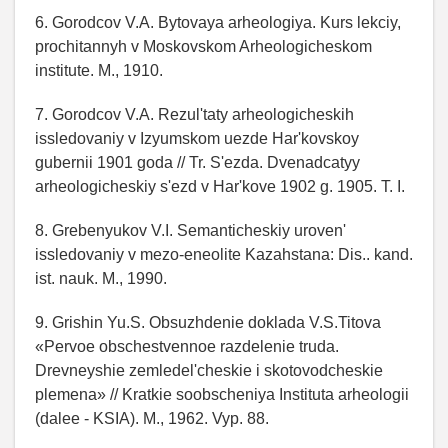
6. Gorodcov V.A. Bytovaya arheologiya. Kurs lekciy,
prochitannyh v Moskovskom Arheologicheskom
institute. M., 1910.
7. Gorodcov V.A. Rezul'taty arheologicheskih
issledovaniy v Izyumskom uezde Har'kovskoy
gubernii 1901 goda // Tr. S'ezda. Dvenadcatyy
arheologicheskiy s'ezd v Har'kove 1902 g. 1905. T. I.
8. Grebenyukov V.I. Semanticheskiy uroven'
issledovaniy v mezo-eneolite Kazahstana: Dis.. kand.
ist. nauk. M., 1990.
9. Grishin Yu.S. Obsuzhdenie doklada V.S.Titova
«Pervoe obschestvennoe razdelenie truda.
Drevneyshie zemledel'cheskie i skotovodcheskie
plemena» // Kratkie soobscheniya Instituta arheologii
(dalee - KSIA). M., 1962. Vyp. 88.