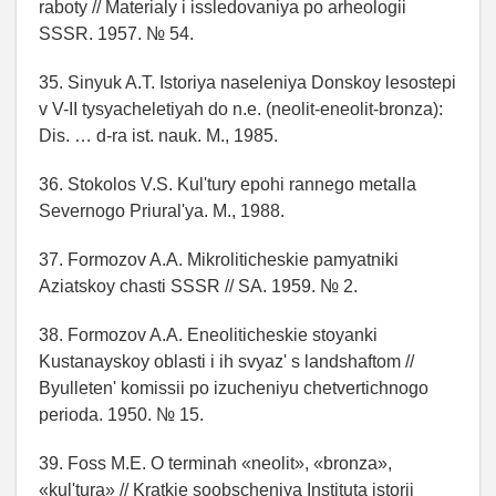
raboty // Materialy i issledovaniya po arheologii
SSSR. 1957. № 54.
35. Sinyuk A.T. Istoriya naseleniya Donskoy lesostepi
v V-II tysyacheletiyah do n.e. (neolit-eneolit-bronza):
Dis. … d-ra ist. nauk. M., 1985.
36. Stokolos V.S. Kul'tury epohi rannego metalla
Severnogo Priural'ya. M., 1988.
37. Formozov A.A. Mikroliticheskie pamyatniki
Aziatskoy chasti SSSR // SA. 1959. № 2.
38. Formozov A.A. Eneoliticheskie stoyanki
Kustanayskoy oblasti i ih svyaz' s landshaftom //
Byulleten' komissii po izucheniyu chetvertichnogo
perioda. 1950. № 15.
39. Foss M.E. O terminah «neolit», «bronza»,
«kul'tura» // Kratkie soobscheniya Instituta istorii