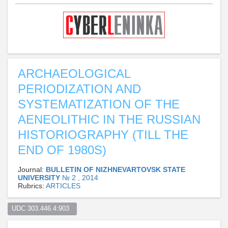
ARCHAEOLOGICAL
PERIODIZATION AND
SYSTEMATIZATION OF THE
AENEOLITHIC IN THE RUSSIAN
HISTORIOGRAPHY (TILL THE
END OF 1980S)
Journal:
BULLETIN OF NIZHNEVARTOVSK STATE
UNIVERSITY
№ 2 , 2014
Rubrics:
ARTICLES
UDC 303.446.4:903  