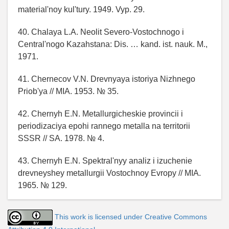
material'noy kul'tury. 1949. Vyp. 29.
40. Chalaya L.A. Neolit Severo-Vostochnogo i
Central'nogo Kazahstana: Dis. … kand. ist. nauk. M.,
1971.
41. Chernecov V.N. Drevnyaya istoriya Nizhnego
Priob'ya // MIA. 1953. № 35.
42. Chernyh E.N. Metallurgicheskie provincii i
periodizaciya epohi rannego metalla na territorii
SSSR // SA. 1978. № 4.
43. Chernyh E.N. Spektral'nyy analiz i izuchenie
drevneyshey metallurgii Vostochnoy Evropy // MIA.
1965. № 129.
This work is licensed under Creative Commons