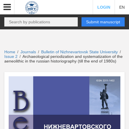
LOGIN
EN
Submit manuscript
Home
Journals
Bulletin of Nizhnevartovsk State University
/
/
/
Issue 2
Archaeological periodization and systematization of the
/
aeneolithic in the russian historiography (till the end of 1980s)