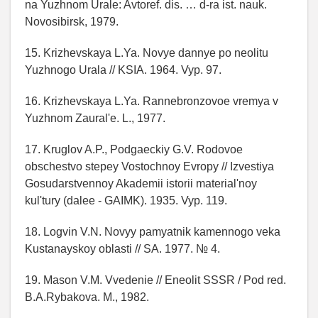
na Yuzhnom Urale: Avtoref. dis. … d-ra ist. nauk.
Novosibirsk, 1979.
15. Krizhevskaya L.Ya. Novye dannye po neolitu
Yuzhnogo Urala // KSIA. 1964. Vyp. 97.
16. Krizhevskaya L.Ya. Rannebronzovoe vremya v
Yuzhnom Zaural'e. L., 1977.
17. Kruglov A.P., Podgaeckiy G.V. Rodovoe
obschestvo stepey Vostochnoy Evropy // Izvestiya
Gosudarstvennoy Akademii istorii material'noy
kul'tury (dalee - GAIMK). 1935. Vyp. 119.
18. Logvin V.N. Novyy pamyatnik kamennogo veka
Kustanayskoy oblasti // SA. 1977. № 4.
19. Mason V.M. Vvedenie // Eneolit SSSR / Pod red.
B.A.Rybakova. M., 1982.