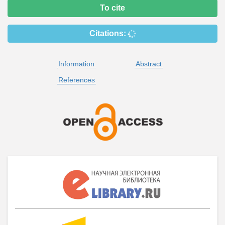
To cite
Citations:
Information
Abstract
References