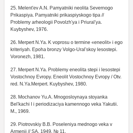
25. Melent'ev A.N. Pamyatniki neolita Severnogo
Prikaspiya. Pamyatniki prikaspiyskogo tipa //
Problemy arheologii Povolzh'ya i Priural'ya.
Kuybyshev, 1976.
26. Merpert N.Ya. K voprosu o termine «eneolit» i ego
kriteriyah. Epoha bronzy Volgo-Ural'skoy lesostepi.
Voronezh, 1981.
27. Merpert N.Ya. Problemy eneolita stepi i lesostepi
Vostochnoy Evropy. Eneolit Vostochnoy Evropy / Otv.
red. N.Ya.Merpert. Kuybyshev, 1980.
28. Mochanov Yu.A. Mnogosloynaya stoyanka
Bel'kachi I i periodizaciya kamennogo veka Yakutii.
M., 1969.
29. Piotrovskiy B.B. Poseleniya mednogo veka v
Armenii // SA. 1949. № 11.