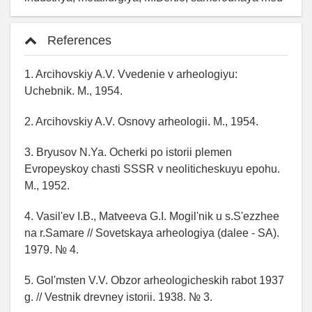
References
1. Arcihovskiy A.V. Vvedenie v arheologiyu:
Uchebnik. M., 1954.
2. Arcihovskiy A.V. Osnovy arheologii. M., 1954.
3. Bryusov N.Ya. Ocherki po istorii plemen
Evropeyskoy chasti SSSR v neoliticheskuyu epohu.
M., 1952.
4. Vasil'ev I.B., Matveeva G.I. Mogil'nik u s.S'ezzhee
na r.Samare // Sovetskaya arheologiya (dalee - SA).
1979. № 4.
5. Gol'msten V.V. Obzor arheologicheskih rabot 1937
g. // Vestnik drevney istorii. 1938. № 3.