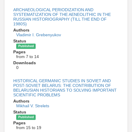
ARCHAEOLOGICAL PERIODIZATION AND
SYSTEMATIZATION OF THE AENEOLITHIC IN THE
RUSSIAN HISTORIOGRAPHY (TILL THE END OF
1980S)
Authors
Vladimir I. Grebenyukov
Status
Published
Pages
from 7 to 14
Downloads
0
HISTORICAL GERMANIC STUDIES IN SOVIET AND
POST-SOVIET BELARUS: THE CONTRIBUTION OF
BELARUSIAN HISTORIANS TO SOLVING IMPORTANT
SCIENTIFIC PROBLEMS
Authors
Mikhail V. Strelets
Status
Published
Pages
from 15 to 19