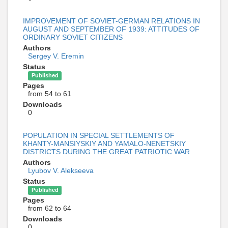
IMPROVEMENT OF SOVIET-GERMAN RELATIONS IN
AUGUST AND SEPTEMBER OF 1939: ATTITUDES OF
ORDINARY SOVIET CITIZENS
Authors
Sergey V. Eremin
Status
Published
Pages
from 54 to 61
Downloads
0
POPULATION IN SPECIAL SETTLEMENTS OF
KHANTY-MANSIYSKIY AND YAMALO-NENETSKIY
DISTRICTS DURING THE GREAT PATRIOTIC WAR
Authors
Lyubov V. Alekseeva
Status
Published
Pages
from 62 to 64
Downloads
0