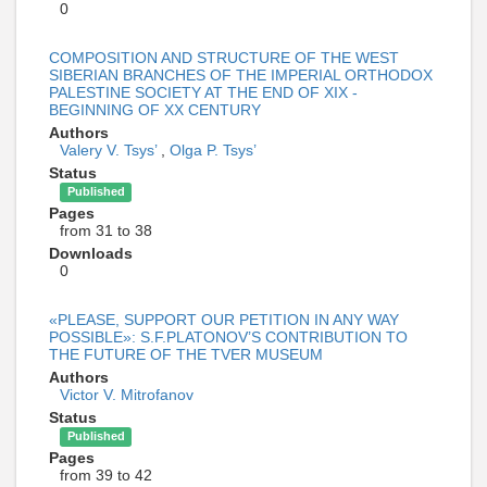
0
COMPOSITION AND STRUCTURE OF THE WEST
SIBERIAN BRANCHES OF THE IMPERIAL ORTHODOX
PALESTINE SOCIETY AT THE END OF XIX -
BEGINNING OF XX CENTURY
Authors
Valery V. Tsys’
,
Olga P. Tsys’
Status
Published
Pages
from 31 to 38
Downloads
0
«PLEASE, SUPPORT OUR PETITION IN ANY WAY
POSSIBLE»: S.F.PLATONOV’S CONTRIBUTION TO
THE FUTURE OF THE TVER MUSEUM
Authors
Victor V. Mitrofanov
Status
Published
Pages
from 39 to 42