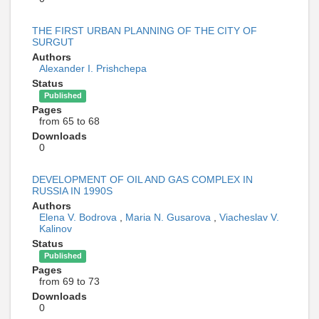
THE FIRST URBAN PLANNING OF THE CITY OF
SURGUT
Authors
Alexander I. Prishchepa
Status
Published
Pages
from 65 to 68
Downloads
0
DEVELOPMENT OF OIL AND GAS COMPLEX IN
RUSSIA IN 1990S
Authors
Elena V. Bodrova
,
Maria N. Gusarova
,
Viacheslav V.
Kalinov
Status
Published
Pages
from 69 to 73
Downloads
0