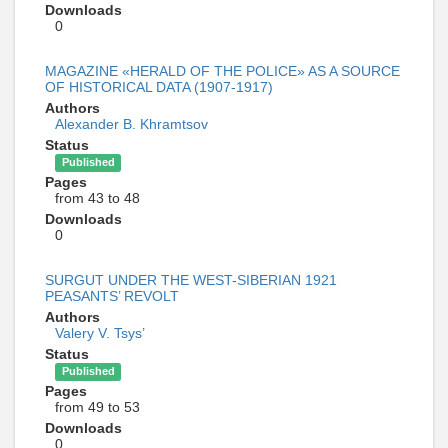
Downloads
0
MAGAZINE «HERALD OF THE POLICE» AS A SOURCE
OF HISTORICAL DATA (1907-1917)
Authors
Alexander B. Khramtsov
Status
Published
Pages
from 43 to 48
Downloads
0
SURGUT UNDER THE WEST-SIBERIAN 1921
PEASANTS’ REVOLT
Authors
Valery V. Tsys’
Status
Published
Pages
from 49 to 53
Downloads
0