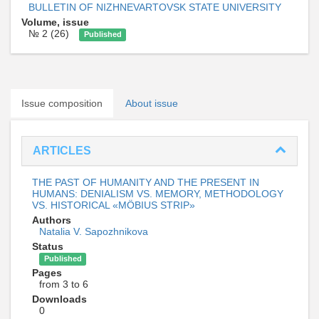
BULLETIN OF NIZHNEVARTOVSK STATE UNIVERSITY
Volume, issue
№ 2 (26)
Published
Issue composition
About issue
ARTICLES
THE PAST OF HUMANITY AND THE PRESENT IN
HUMANS: DENIALISM VS. MEMORY, METHODOLOGY
VS. HISTORICAL «MÖBIUS STRIP»
Authors
Natalia V. Sapozhnikova
Status
Published
Pages
from 3 to 6
Downloads
0