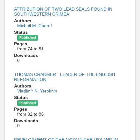
ATTRIBUTION OF TWO LEAD SEALS FOUND IN
SOUTHWESTERN CRIMEA
Authors
Michail M. Choref
Status
Published
Pages
from 74 to 81
Downloads
0
THOMAS CRANMER - LEADER OF THE ENGLISH
REFORMATION
Authors
Vladimir N. Yerokhin
Status
Published
Pages
from 82 to 86
Downloads
0
DEVELOPMENT OF THE NAVY IN THE USA AND IN