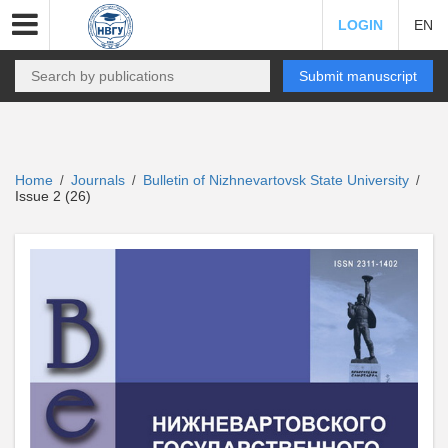
LOGIN
EN
Submit manuscript
Home
Journals
Bulletin of Nizhnevartovsk State University
/
/
/
Issue 2 (26)