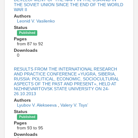
THE SOVIET UNION SINCE THE END OF THE WORLD
WAR II
Authors
Leonid V. Vasilenko
Status
Published
Pages
from 87 to 92
Downloads
0
RESULTS FROM THE INTERNATIONAL RESEARCH
AND PRACTICE CONFERENCE «YUGRA, SIBERIA,
RUSSIA: POLITICAL, ECONOMIC, SOCIOCULTURAL
ASPECTS OF THE PAST AND PRESENT», HELD AT
NIZHNEVARTOVSK STATE UNIVERSITY ON 24-
26.10.2013
Authors
Lyubov V. Alekseeva
,
Valery V. Tsys’
Status
Published
Pages
from 93 to 95
Downloads