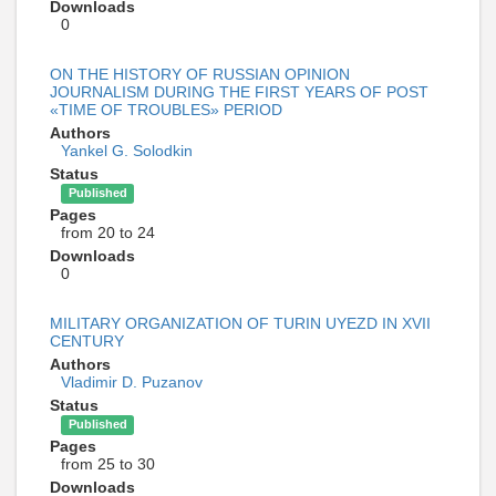
Downloads
0
ON THE HISTORY OF RUSSIAN OPINION
JOURNALISM DURING THE FIRST YEARS OF POST
«TIME OF TROUBLES» PERIOD
Authors
Yankel G. Solodkin
Status
Published
Pages
from 20 to 24
Downloads
0
MILITARY ORGANIZATION OF TURIN UYEZD IN XVII
CENTURY
Authors
Vladimir D. Puzanov
Status
Published
Pages
from 25 to 30
Downloads