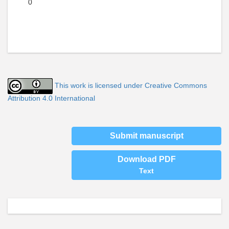
0
This work is licensed under Creative Commons
Attribution 4.0 International
Submit manuscript
Download PDF
Text