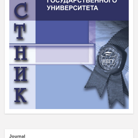
Journal