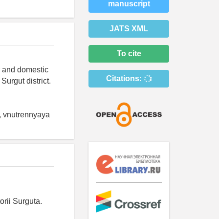
manuscript
JATS XML
To cite
er and domestic
Citations:
Surgut district.
, vnutrennyaya
orii Surguta.