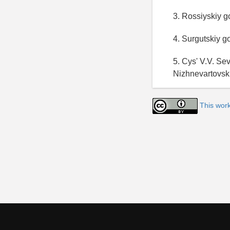
3. Rossiyskiy g
4. Surgutskiy g
5. Cys' V.V. Se
Nizhnevartovsk
This work