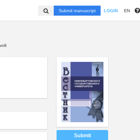
Submit manuscript
LOGIN
EN
volt
Submit