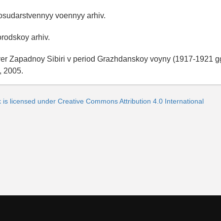
osudarstvennyy voennyy arhiv.
orodskoy arhiv.
ver Zapadnoy Sibiri v period Grazhdanskoy voyny (1917-1921 gg
, 2005.
 is licensed under Creative Commons Attribution 4.0 International