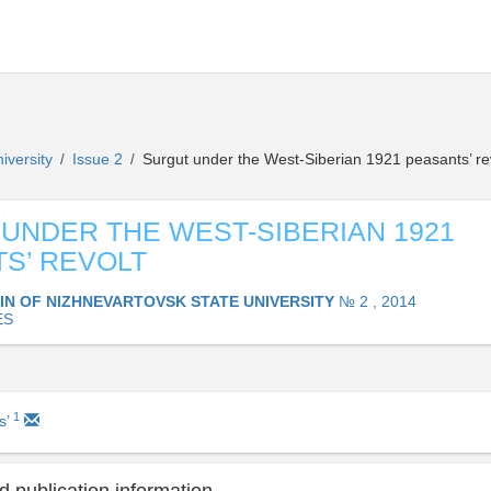
niversity
Issue 2
Surgut under the West-Siberian 1921 peasants’ re
/
/
UNDER THE WEST-SIBERIAN 1921
S’ REVOLT
IN OF NIZHNEVARTOVSK STATE UNIVERSITY
№ 2 , 2014
ES
1
s’