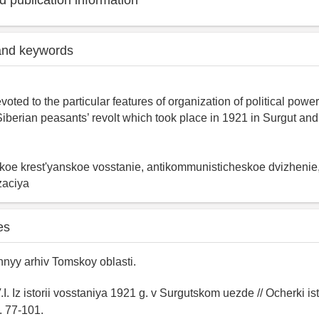
 publication information
and keywords
evoted to the particular features of organization of political pow
iberian peasants’ revolt which took place in 1921 in Surgut and 
koe krest'yanskoe vosstanie, antikommunisticheskoe dvizhenie
izaciya
es
nyy arhiv Tomskoy oblasti.
I. Iz istorii vosstaniya 1921 g. v Surgutskom uezde // Ocherki ist
. 77-101.