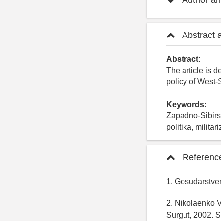
Author and
Abstract 
Abstract:
The article is d
policy of West-S
Keywords:
Zapadno-Sibirs
politika, militar
Referenc
1. Gosudarstven
2. Nikolaenko V.
Surgut, 2002. S