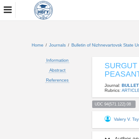
Home
Journals
Bulletin of Nizhnevartovsk State U
/
/
Information
SURGUT 
Abstract
PEASANT
References
Journal:
BULLET
Rubrics:
ARTICL
UDC 94(571.122).08  
Valery V. Tsy