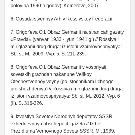
polovina 1990-h godov). Kemerovo, 2007.
6. Gosudarstvennyy Arhiv Rossiyskoy Federacii.
7. Grigor'eva O.I. Obraz Germanii na stranicah gazety
«Pravda» (yanvar' 1933 - iyun' 1941 g.) // Rossiya i
mir glazami drug druga: iz istorii vzaimovospriyatiya:
Sb. st. M., 2009. Vyp. 5. S. 211-235.
8. Grigor'eva O.I. Obraz Germanii v vospriyatii
sovetskih grazhdan nakanune Velikoy
Otechestvennoy voyny (po istochnikam lichnogo
proishozhdeniya) // Rossiya i mir glazami drug druga:
iz istorii vzaimovospriyatiya: Sb. st. M., 2012. Vyp. 6
(II). S. 316-326.
9. Izvestiya Sovetov Narodnyh deputatov SSSR:
ezhednevnaya obschepolit. gazeta // Izd-e
Prezidiuma Verhovnogo Soveta SSSR. M., 1939.