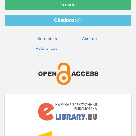
To cite
Citations:
Information
Abstract
References