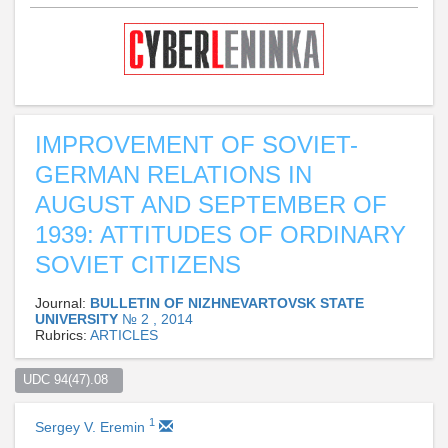
IMPROVEMENT OF SOVIET-
GERMAN RELATIONS IN
AUGUST AND SEPTEMBER OF
1939: ATTITUDES OF ORDINARY
SOVIET CITIZENS
Journal:
BULLETIN OF NIZHNEVARTOVSK STATE
UNIVERSITY
№ 2 , 2014
Rubrics:
ARTICLES
UDC 94(47).08  
1
Sergey V. Eremin