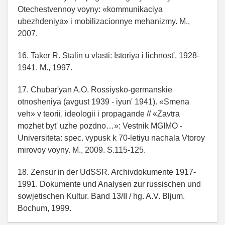
Otechestvennoy voyny: «kommunikaciya
ubezhdeniya» i mobilizacionnye mehanizmy. M.,
2007.
16. Taker R. Stalin u vlasti: Istoriya i lichnost', 1928-
1941. M., 1997.
17. Chubar'yan A.O. Rossiysko-germanskie
otnosheniya (avgust 1939 - iyun' 1941). «Smena
veh» v teorii, ideologii i propagande // «Zavtra
mozhet byt' uzhe pozdno…»: Vestnik MGIMO -
Universiteta: spec. vypusk k 70-letiyu nachala Vtoroy
mirovoy voyny. M., 2009. S.115-125.
18. Zensur in der UdSSR. Archivdokumente 1917-
1991. Dokumente und Analysen zur russischen und
sowjetischen Kultur. Band 13/II / hg. A.V. Bljum.
Bochum, 1999.