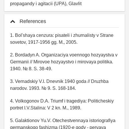
propagandy i agitacii (UPA), Glavlit
References
1. Bol'shaya cenzura: pisateli i zhurnalisty v Strane
sovetov, 1917-1956 gg. M., 2005.
2. Bordadyn A. Organizaciya voennogo hozyaystva v
Germanii // Mirovoe hozyaystvo i mirovaya politika.
1940. № 8. S. 38-49.
3. Vernadskiy V.I. Dnevnik 1940 goda // Druzhba
narodov. 1993. № 9. S. 168-184.
4. Volkogonov D.A. Triumf i tragediya: Politicheskiy
portret I.V.Stalina: V 2 kn. M., 1989.
5. Galaktionov Yu.V. Otechestvennaya istoriografiya
germanskogo fashizma (1920-e gody - pervaya