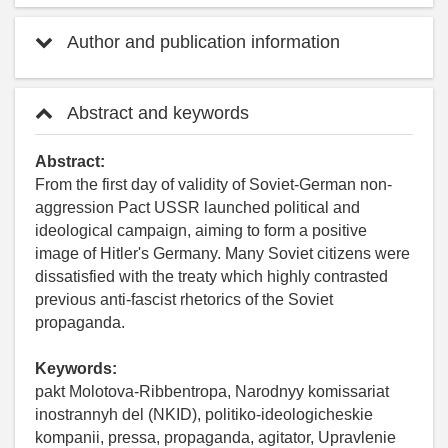
Author and publication information
Abstract and keywords
Abstract:
From the first day of validity of Soviet-German non-
aggression Pact USSR launched political and
ideological campaign, aiming to form a positive
image of Hitler's Germany. Many Soviet citizens were
dissatisfied with the treaty which highly contrasted
previous anti-fascist rhetorics of the Soviet
propaganda.
Keywords:
pakt Molotova-Ribbentropa, Narodnyy komissariat
inostrannyh del (NKID), politiko-ideologicheskie
kompanii, pressa, propaganda, agitator, Upravlenie