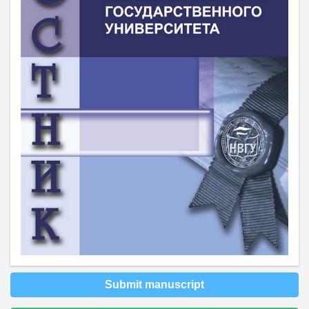
Submit manuscript