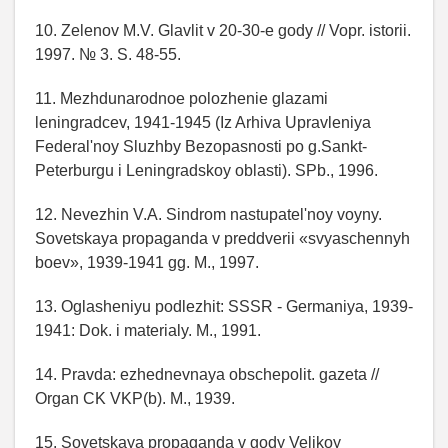
10. Zelenov M.V. Glavlit v 20-30-e gody // Vopr. istorii.
1997. № 3. S. 48-55.
11. Mezhdunarodnoe polozhenie glazami
leningradcev, 1941-1945 (Iz Arhiva Upravleniya
Federal'noy Sluzhby Bezopasnosti po g.Sankt-
Peterburgu i Leningradskoy oblasti). SPb., 1996.
12. Nevezhin V.A. Sindrom nastupatel'noy voyny.
Sovetskaya propaganda v preddverii «svyaschennyh
boev», 1939-1941 gg. M., 1997.
13. Oglasheniyu podlezhit: SSSR - Germaniya, 1939-
1941: Dok. i materialy. M., 1991.
14. Pravda: ezhednevnaya obschepolit. gazeta //
Organ CK VKP(b). M., 1939.
15. Sovetskaya propaganda v gody Velikoy