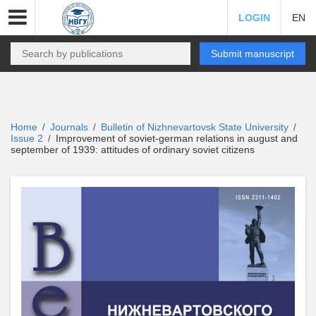
LOGIN
EN
Submit manuscript
Home
Journals
Bulletin of Nizhnevartovsk State University
/
/
/
Issue 2
Improvement of soviet-german relations in august and
/
september of 1939: attitudes of ordinary soviet citizens