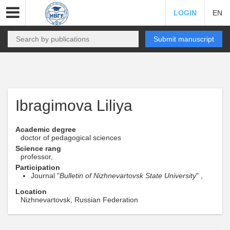
LOGIN
EN
Submit manuscript
Ibragimova Liliya
Academic degree
doctor of pedagogical sciences
Science rang
professor,
Participation
Journal "
Bulletin of Nizhnevartovsk State University
" ,
Location
Nizhnevartovsk, Russian Federation