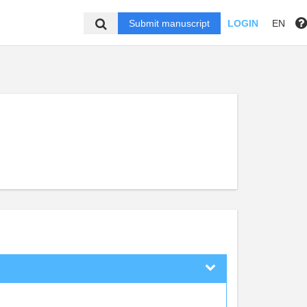
Submit manuscript
LOGIN
EN