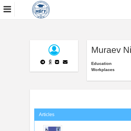
Muraev Ni
Education
Workplaces
Articles