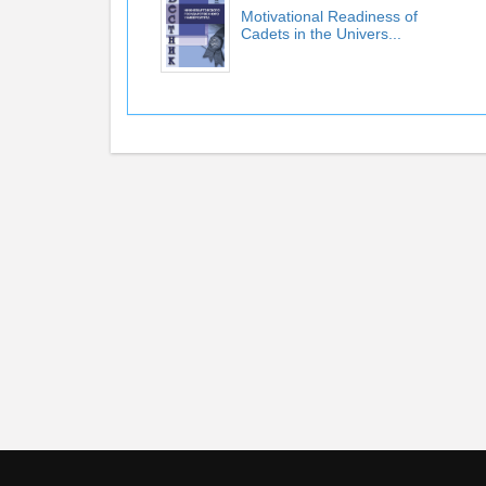
Motivational Readiness of
Cadets in the Univers...