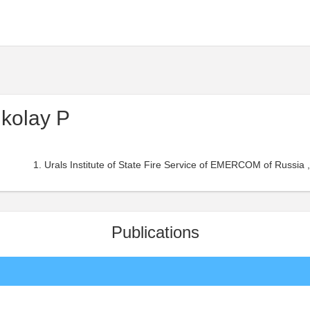
kolay P
Urals Institute of State Fire Service of EMERCOM of Russia ,
Publications