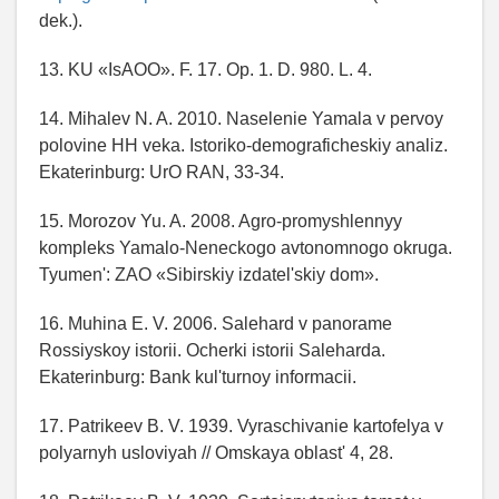
dek.).
13. KU «IsAOO». F. 17. Op. 1. D. 980. L. 4.
14. Mihalev N. A. 2010. Naselenie Yamala v pervoy
polovine HH veka. Istoriko-demograficheskiy analiz.
Ekaterinburg: UrO RAN, 33-34.
15. Morozov Yu. A. 2008. Agro-promyshlennyy
kompleks Yamalo-Neneckogo avtonomnogo okruga.
Tyumen': ZAO «Sibirskiy izdatel'skiy dom».
16. Muhina E. V. 2006. Salehard v panorame
Rossiyskoy istorii. Ocherki istorii Saleharda.
Ekaterinburg: Bank kul'turnoy informacii.
17. Patrikeev B. V. 1939. Vyraschivanie kartofelya v
polyarnyh usloviyah // Omskaya oblast' 4, 28.