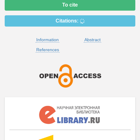
To cite
Citations:
Information
Abstract
References