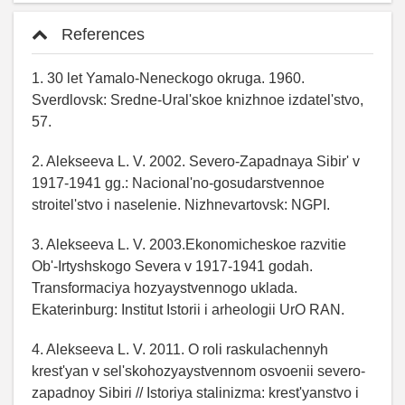
References
1. 30 let Yamalo-Neneckogo okruga. 1960.
Sverdlovsk: Sredne-Ural'skoe knizhnoe izdatel'stvo,
57.
2. Alekseeva L. V. 2002. Severo-Zapadnaya Sibir' v
1917-1941 gg.: Nacional'no-gosudarstvennoe
stroitel'stvo i naselenie. Nizhnevartovsk: NGPI.
3. Alekseeva L. V. 2003.Ekonomicheskoe razvitie
Ob'-Irtyshskogo Severa v 1917-1941 godah.
Transformaciya hozyaystvennogo uklada.
Ekaterinburg: Institut Istorii i arheologii UrO RAN.
4. Alekseeva L. V. 2011. O roli raskulachennyh
krest'yan v sel'skohozyaystvennom osvoenii severo-
zapadnoy Sibiri // Istoriya stalinizma: krest'yanstvo i