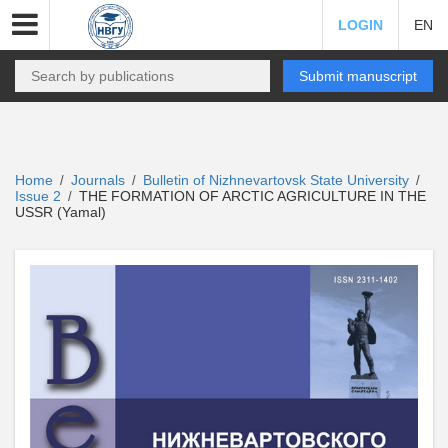
LOGIN
EN
Submit manuscript
Home
Journals
Bulletin of Nizhnevartovsk State University
/
/
/
Issue 2
THE FORMATION OF ARCTIC AGRICULTURE IN THE
/
USSR (Yamal)