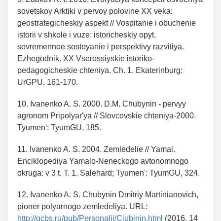
sovetskoy Arktiki v pervoy polovine XX veka:
geostrategicheskiy aspekt // Vospitanie i obuchenie
istorii v shkole i vuze: istoricheskiy opyt,
sovremennoe sostoyanie i perspektivy razvitiya.
Ezhegodnik. XX Vserossiyskie istoriko-
pedagogicheskie chteniya. Ch. 1. Ekaterinburg:
UrGPU, 161-170.
10. Ivanenko A. S. 2000. D.M. Chubynin - pervyy
agronom Pripolyar'ya // Slovcovskie chteniya-2000.
Tyumen': TyumGU, 185.
11. Ivanenko A. S. 2004. Zemledelie // Yamal.
Enciklopediya Yamalo-Neneckogo avtonomnogo
okruga: v 3 t. T. 1. Salehard; Tyumen': TyumGU, 324.
12. Ivanenko A. S. Chubynin Dmitriy Martinianovich,
pioner polyarnogo zemledeliya. URL:
http://gcbs.ru/pub/Personalii/Ciubinin.html
(2016. 14