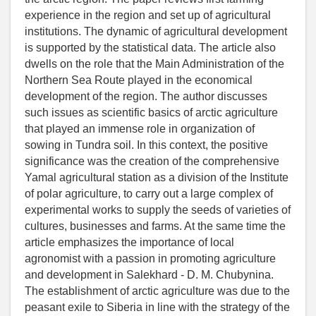
experience in the region and set up of agricultural
institutions. The dynamic of agricultural development
is supported by the statistical data. The article also
dwells on the role that the Main Administration of the
Northern Sea Route played in the economical
development of the region. The author discusses
such issues as scientific basics of arctic agriculture
that played an immense role in organization of
sowing in Tundra soil. In this context, the positive
significance was the creation of the comprehensive
Yamal agricultural station as a division of the Institute
of polar agriculture, to carry out a large complex of
experimental works to supply the seeds of varieties of
cultures, businesses and farms. At the same time the
article emphasizes the importance of local
agronomist with a passion in promoting agriculture
and development in Salekhard - D. M. Chubynina.
The establishment of arctic agriculture was due to the
peasant exile to Siberia in line with the strategy of the