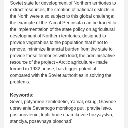
Soviet state for development of Northern territories to
extract resources; the creation of national districts in
the North were also subject to this global challenge;
the example of the Yamal Peninsula can be traced to
the implementation of the state policy on agricultural
development of Northern territories, designed to
provide vegetables to the population that if not to
remove, minimize financial burden from the state to
provide these territories with food; the administrative
resource of the project «Arctic agriculture» made
formed in 1932 house, has bigger potential,
compared with the Soviet authorities in solving the
problems.
Keywords:
Sever, polyarnoe zemledelie, Yamal, okrug, Glavnoe
upravlenie Severnogo morskogo puti, pravitel'stvo,
postanovlenie, teplichnoe i parnikovoe hozyaystvo,
stanciya, posevnaya ploschad'