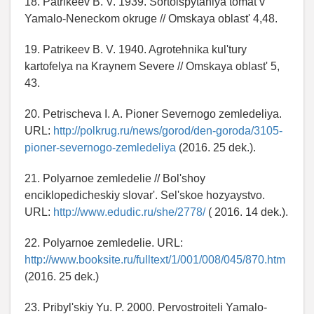
18. Patrikeev B. V. 1939. Sortoispytaniya tomat v
Yamalo-Neneckom okruge // Omskaya oblast' 4,48.
19. Patrikeev B. V. 1940. Agrotehnika kul'tury
kartofelya na Kraynem Severe // Omskaya oblast' 5,
43.
20. Petrischeva I. A. Pioner Severnogo zemledeliya.
URL:
http://polkrug.ru/news/gorod/den-goroda/3105-
pioner-severnogo-zemledeliya
(2016. 25 dek.).
21. Polyarnoe zemledelie // Bol'shoy
enciklopedicheskiy slovar'. Sel'skoe hozyaystvo.
URL:
http://www.edudic.ru/she/2778/
( 2016. 14 dek.).
22. Polyarnoe zemledelie. URL:
http://www.booksite.ru/fulltext/1/001/008/045/870.htm
(2016. 25 dek.)
23. Pribyl'skiy Yu. P. 2000. Pervostroiteli Yamalo-