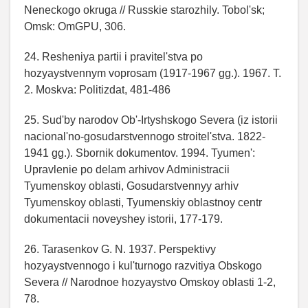
Neneckogo okruga // Russkie starozhily. Tobol'sk;
Omsk: OmGPU, 306.
24. Resheniya partii i pravitel'stva po
hozyaystvennym voprosam (1917-1967 gg.). 1967. T.
2. Moskva: Politizdat, 481-486
25. Sud'by narodov Ob'-Irtyshskogo Severa (iz istorii
nacional'no-gosudarstvennogo stroitel'stva. 1822-
1941 gg.). Sbornik dokumentov. 1994. Tyumen':
Upravlenie po delam arhivov Administracii
Tyumenskoy oblasti, Gosudarstvennyy arhiv
Tyumenskoy oblasti, Tyumenskiy oblastnoy centr
dokumentacii noveyshey istorii, 177-179.
26. Tarasenkov G. N. 1937. Perspektivy
hozyaystvennogo i kul'turnogo razvitiya Obskogo
Severa // Narodnoe hozyaystvo Omskoy oblasti 1-2,
78.