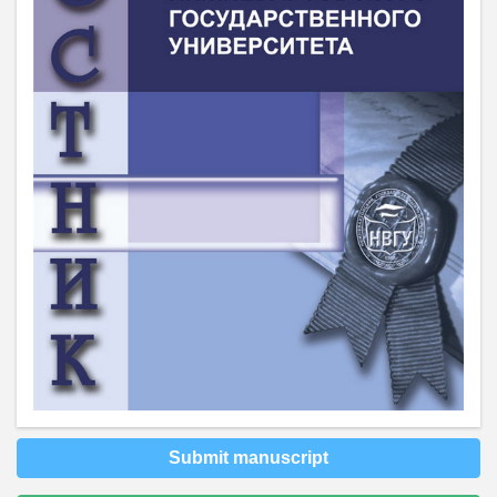
Submit manuscript