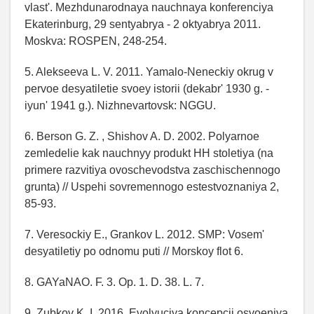
vlast'. Mezhdunarodnaya nauchnaya konferenciya
Ekaterinburg, 29 sentyabrya - 2 oktyabrya 2011.
Moskva: ROSPEN, 248-254.
5. Alekseeva L. V. 2011. Yamalo-Neneckiy okrug v
pervoe desyatiletie svoey istorii (dekabr' 1930 g. -
iyun' 1941 g.). Nizhnevartovsk: NGGU.
6. Berson G. Z. , Shishov A. D. 2002. Polyarnoe
zemledelie kak nauchnyy produkt HH stoletiya (na
primere razvitiya ovoschevodstva zaschischennogo
grunta) // Uspehi sovremennogo estestvoznaniya 2,
85-93.
7. Veresockiy E., Grankov L. 2012. SMP: Vosem'
desyatiletiy po odnomu puti // Morskoy flot 6.
8. GAYaNAO. F. 3. Op. 1. D. 38. L. 7.
9. Zubkov K. I. 2016. Evolyuciya koncepcii osvoeniya