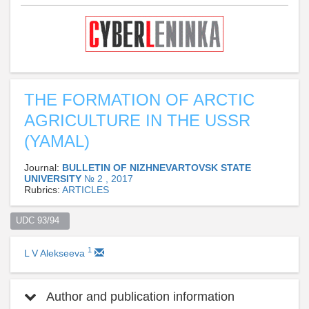
THE FORMATION OF ARCTIC
AGRICULTURE IN THE USSR
(YAMAL)
Journal:
BULLETIN OF NIZHNEVARTOVSK STATE
UNIVERSITY
№ 2 , 2017
Rubrics:
ARTICLES
UDC 93/94  
1
L V Alekseeva
Author and publication information