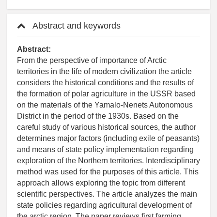
Abstract and keywords
Abstract:
From the perspective of importance of Arctic
territories in the life of modern civilization the article
considers the historical conditions and the results of
the formation of polar agriculture in the USSR based
on the materials of the Yamalo-Nenets Autonomous
District in the period of the 1930s. Based on the
careful study of various historical sources, the author
determines major factors (including exile of peasants)
and means of state policy implementation regarding
exploration of the Northern territories. Interdisciplinary
method was used for the purposes of this article. This
approach allows exploring the topic from different
scientific perspectives. The article analyzes the main
state policies regarding agricultural development of
the arctic region. The paper reviews first farming