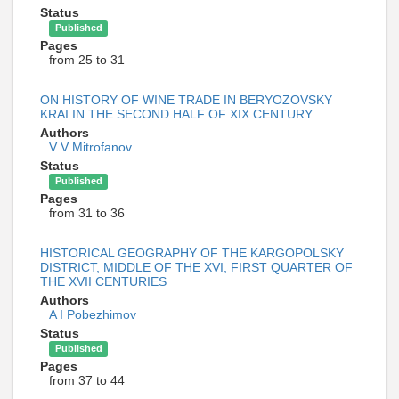
Status
Published
Pages
from 25 to 31
ON HISTORY OF WINE TRADE IN BERYOZOVSKY
KRAI IN THE SECOND HALF OF XIX CENTURY
Authors
V V Mitrofanov
Status
Published
Pages
from 31 to 36
HISTORICAL GEOGRAPHY OF THE KARGOPOLSKY
DISTRICT, MIDDLE OF THE XVI, FIRST QUARTER OF
THE XVII CENTURIES
Authors
A I Pobezhimov
Status
Published
Pages
from 37 to 44