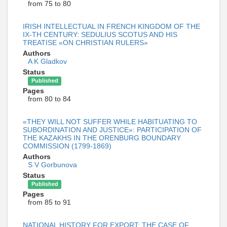
from 75 to 80
IRISH INTELLECTUAL IN FRENCH KINGDOM OF THE
IX-TH CENTURY: SEDULIUS SCOTUS AND HIS
TREATISE «ON CHRISTIAN RULERS»
Authors
A K Gladkov
Status
Published
Pages
from 80 to 84
«THEY WILL NOT SUFFER WHILE HABITUATING TO
SUBORDINATION AND JUSTICE»: PARTICIPATION OF
THE KAZAKHS IN THE ORENBURG BOUNDARY
COMMISSION (1799-1869)
Authors
S V Gorbunova
Status
Published
Pages
from 85 to 91
NATIONAL HISTORY FOR EXPORT: THE CASE OF