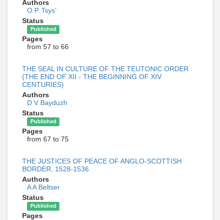
Authors
О Р. Tsys’
Status
Published
Pages
from 57 to 66
THE SEAL IN CULTURE OF THE TEUTONIC ORDER
(THE END OF XII - THE BEGINNING OF XIV
CENTURIES)
Authors
D V Bayduzh
Status
Published
Pages
from 67 to 75
THE JUSTICES OF PEACE OF ANGLO-SCOTTISH
BORDER, 1528-1536
Authors
A A Beltser
Status
Published
Pages