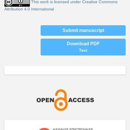
This work is licensed under Creative Commons
Attribution 4.0 International
Submit manuscript
Download PDF
Text