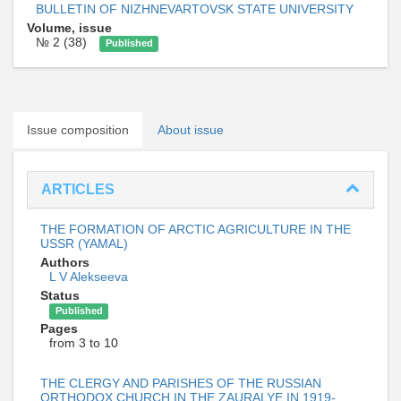
BULLETIN OF NIZHNEVARTOVSK STATE UNIVERSITY
Volume, issue
№ 2 (38)
Published
Issue composition
About issue
ARTICLES
THE FORMATION OF ARCTIC AGRICULTURE IN THE
USSR (YAMAL)
Authors
L V Alekseeva
Status
Published
Pages
from 3 to 10
THE CLERGY AND PARISHES OF THE RUSSIAN
ORTHODOX CHURCH IN THE ZAURALYE IN 1919-