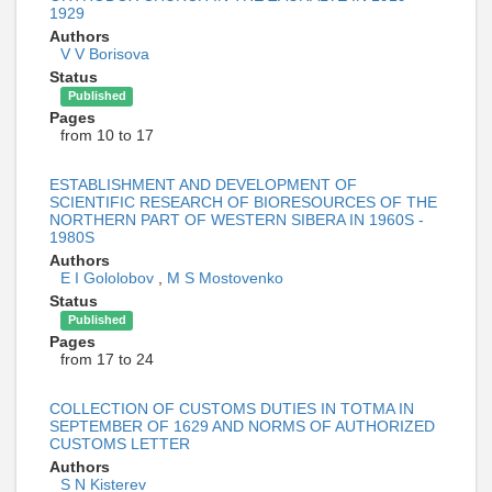
1929
Authors
V V Borisova
Status
Published
Pages
from 10 to 17
ESTABLISHMENT AND DEVELOPMENT OF
SCIENTIFIC RESEARCH OF BIORESOURCES OF THE
NORTHERN PART OF WESTERN SIBERA IN 1960S -
1980S
Authors
E I Gololobov
,
M S Mostovenko
Status
Published
Pages
from 17 to 24
COLLECTION OF CUSTOMS DUTIES IN TOTMA IN
SEPTEMBER OF 1629 AND NORMS OF AUTHORIZED
CUSTOMS LETTER
Authors
S N Kisterev