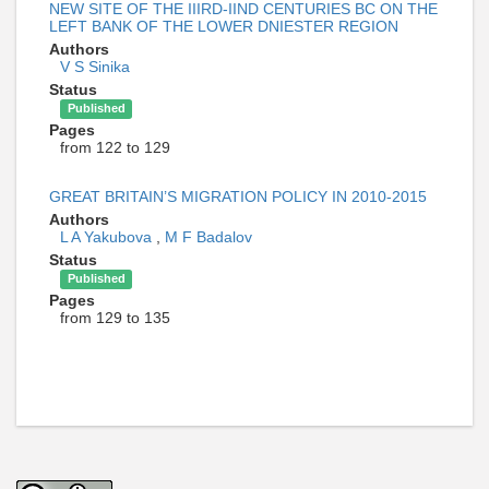
NEW SITE OF THE IIIRD-IIND CENTURIES BC ON THE
LEFT BANK OF THE LOWER DNIESTER REGION
Authors
V S Sinika
Status
Published
Pages
from 122 to 129
GREAT BRITAIN’S MIGRATION POLICY IN 2010-2015
Authors
L A Yakubova
,
M F Badalov
Status
Published
Pages
from 129 to 135