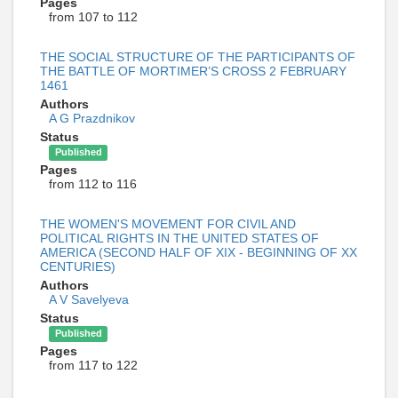
Pages
from 107 to 112
THE SOCIAL STRUCTURE OF THE PARTICIPANTS OF
THE BATTLE OF MORTIMER’S CROSS 2 FEBRUARY
1461
Authors
A G Prazdnikov
Status
Published
Pages
from 112 to 116
THE WOMEN'S MOVEMENT FOR CIVIL AND
POLITICAL RIGHTS IN THE UNITED STATES OF
AMERICA (SECOND HALF OF XIX - BEGINNING OF XX
CENTURIES)
Authors
A V Savelyeva
Status
Published
Pages
from 117 to 122