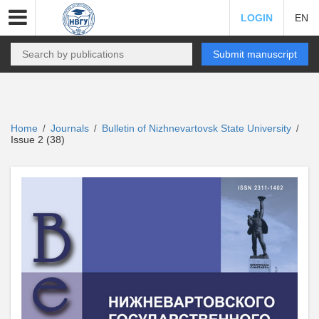
LOGIN
EN
Submit manuscript
Home
Journals
Bulletin of Nizhnevartovsk State University
/
/
/
Issue 2 (38)