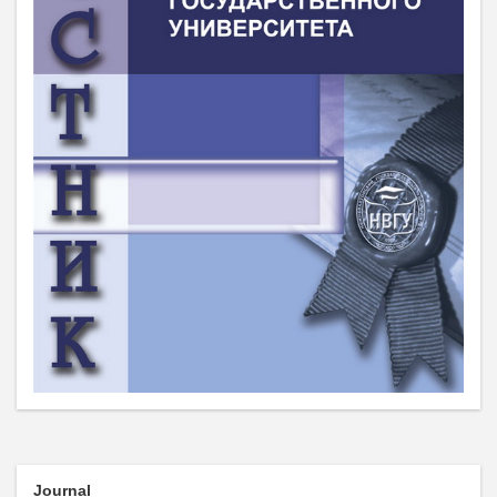
Journal