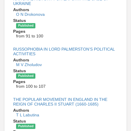
UKRAINE
Authors
O N Drokonova
Status
Published
Pages
from 91 to 100
RUSSOPHOBIA IN LORD PALMERSTON’S POLITICAL
ACTIVITIES
Authors
M V Zholudov
Status
Published
Pages
from 100 to 107
THE POPULAR MOVEMENT IN ENGLAND IN THE
REIGN OF CHARLES II STUART (1660-1685)
Authors
T L Labutina
Status
Published