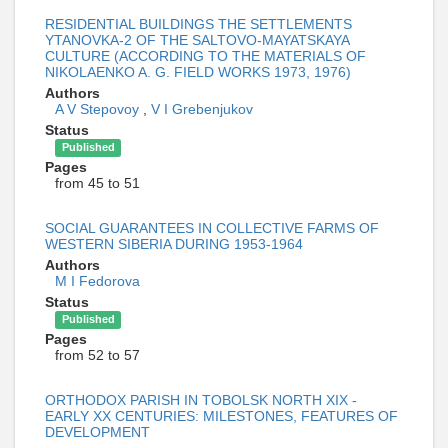
RESIDENTIAL BUILDINGS THE SETTLEMENTS
YTANOVKA-2 OF THE SALTOVO-MAYATSKAYA
CULTURE (ACCORDING TO THE MATERIALS OF
NIKOLAENKO A. G. FIELD WORKS 1973, 1976)
Authors
A V Stepovoy
,
V I Grebenjukov
Status
Published
Pages
from 45 to 51
SOCIAL GUARANTEES IN COLLECTIVE FARMS OF
WESTERN SIBERIA DURING 1953-1964
Authors
M I Fedorova
Status
Published
Pages
from 52 to 57
ORTHODOX PARISH IN TOBOLSK NORTH XIX -
EARLY XX CENTURIES: MILESTONES, FEATURES OF
DEVELOPMENT