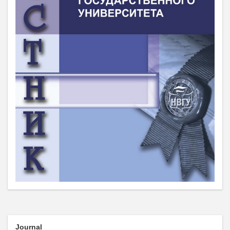
Journal