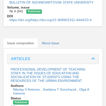
BULLETIN OF NIZHNEVARTOVSK STATE UNIVERSITY
Volume, issue
№ 4 (64)
Published
DOI
https://doi.org/https://doi.org/10.36906/2311-4444/23-4
Issue composition
About issue
ARTICLES
PROFESSIONAL DEVELOPMENT OF TEACHING
STAFF IN THE ISSUES OF EDUCATION AND
SOCIALIZATION OF STUDENTS USING THE
RESOURCES OF THE URBAN ENVIRONMENT
Authors
Nikolay V Antonov
,
Svetlana Y Goncharuk
,
Olga A
Ivanova
Status
Published