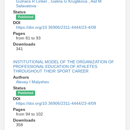
Gulnara R Linker
,
Galina G Kruglikova
,
Asil M
Salavatova
Status
Published
DOI
https://doi.org/10.36906/2311-4444/23-4/08
Pages
from 81 to 93
Downloads
341
INSTITUTIONAL MODEL OF THE ORGANIZATION OF
PROFESSIONAL EDUCATION OF ATHLETES
THROUGHOUT THEIR SPORT CAREER
Authors
Alexey I Malyshev
Status
Published
DOI
https://doi.org/10.36906/2311-4444/23-4/09
Pages
from 94 to 102
Downloads
358