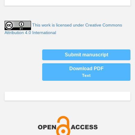
This work is licensed under Creative Commons
Attribution 4.0 International
Submit manuscript
Download PDF
Text