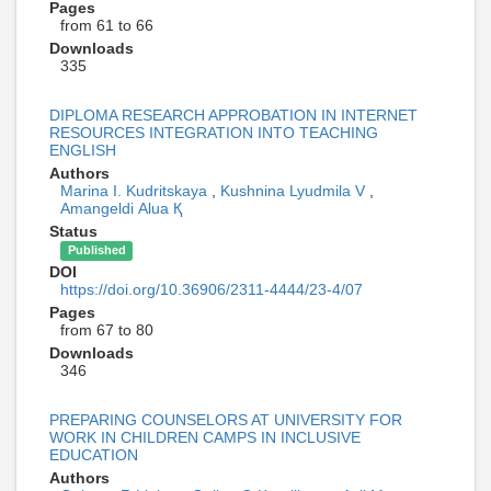
Pages
from 61 to 66
Downloads
335
DIPLOMA RESEARCH APPROBATION IN INTERNET
RESOURCES INTEGRATION INTO TEACHING
ENGLISH
Authors
Marina I. Kudritskaya
,
Kushnina Lyudmila V
,
Amangeldі Alua Қ
Status
Published
DOI
https://doi.org/10.36906/2311-4444/23-4/07
Pages
from 67 to 80
Downloads
346
PREPARING COUNSELORS AT UNIVERSITY FOR
WORK IN CHILDREN CAMPS IN INCLUSIVE
EDUCATION
Authors