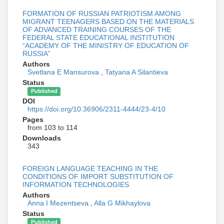
FORMATION OF RUSSIAN PATRIOTISM AMONG
MIGRANT TEENAGERS BASED ON THE MATERIALS
OF ADVANCED TRAINING COURSES OF THE
FEDERAL STATE EDUCATIONAL INSTITUTION
“ACADEMY OF THE MINISTRY OF EDUCATION OF
RUSSIA”
Authors
Svetlana E Mansurova
,
Tatyana A Silantieva
Status
Published
DOI
https://doi.org/10.36906/2311-4444/23-4/10
Pages
from 103 to 114
Downloads
343
FOREIGN LANGUAGE TEACHING IN THE
CONDITIONS OF IMPORT SUBSTITUTION OF
INFORMATION TECHNOLOGIES
Authors
Anna I Mezentseva
,
Alla G Mikhaylova
Status
Published