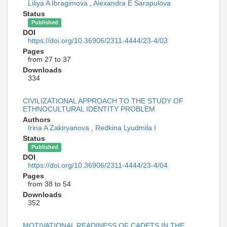
Liliya A Ibragimova
,
Alexandra E Sarapulova
Status
Published
DOI
https://doi.org/10.36906/2311-4444/23-4/03
Pages
from 27 to 37
Downloads
334
CIVILIZATIONAL APPROACH TO THE STUDY OF
ETHNOCULTURAL IDENTITY PROBLEM
Authors
Irina A Zakiryanova
,
Redkina Lyudmila I
Status
Published
DOI
https://doi.org/10.36906/2311-4444/23-4/04
Pages
from 38 to 54
Downloads
352
MOTIVATIONAL READINESS OF CADETS IN THE