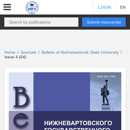
LOGIN
EN
Submit manuscript
Home
Journals
Bulletin of Nizhnevartovsk State University
/
/
/
Issue 4 (64)