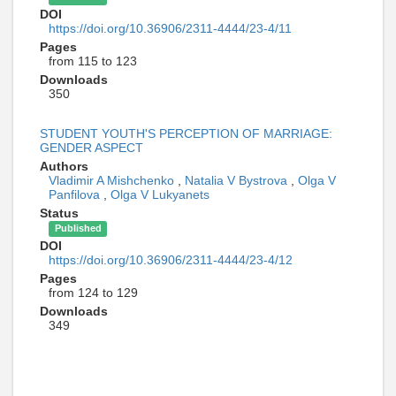
DOI
https://doi.org/10.36906/2311-4444/23-4/11
Pages
from 115 to 123
Downloads
350
STUDENT YOUTH'S PERCEPTION OF MARRIAGE:
GENDER ASPECT
Authors
Vladimir A Mishchenko
,
Natalia V Bystrova
,
Olga V
Panfilova
,
Olga V Lukyanets
Status
Published
DOI
https://doi.org/10.36906/2311-4444/23-4/12
Pages
from 124 to 129
Downloads
349