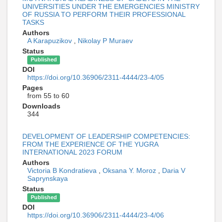
UNIVERSITIES UNDER THE EMERGENCIES MINISTRY
OF RUSSIA TO PERFORM THEIR PROFESSIONAL
TASKS
Authors
A Karapuzikov
,
Nikolay P Muraev
Status
Published
DOI
https://doi.org/10.36906/2311-4444/23-4/05
Pages
from 55 to 60
Downloads
344
DEVELOPMENT OF LEADERSHIP COMPETENCIES:
FROM THE EXPERIENCE OF THE YUGRA
INTERNATIONAL 2023 FORUM
Authors
Victoria B Kondratieva
,
Oksana Y. Moroz
,
Daria V
Saprynskaya
Status
Published
DOI
https://doi.org/10.36906/2311-4444/23-4/06