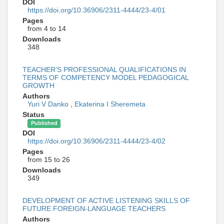
DOI
https://doi.org/10.36906/2311-4444/23-4/01
Pages
from 4 to 14
Downloads
348
TEACHER’S PROFESSIONAL QUALIFICATIONS IN
TERMS OF COMPETENCY MODEL PEDAGOGICAL
GROWTH
Authors
Yuri V Danko
,
Ekaterina I Sheremeta
Status
Published
DOI
https://doi.org/10.36906/2311-4444/23-4/02
Pages
from 15 to 26
Downloads
349
DEVELOPMENT OF ACTIVE LISTENING SKILLS OF
FUTURE FOREIGN-LANGUAGE TEACHERS
Authors